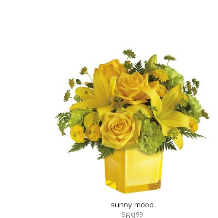
sunny mood
69
99