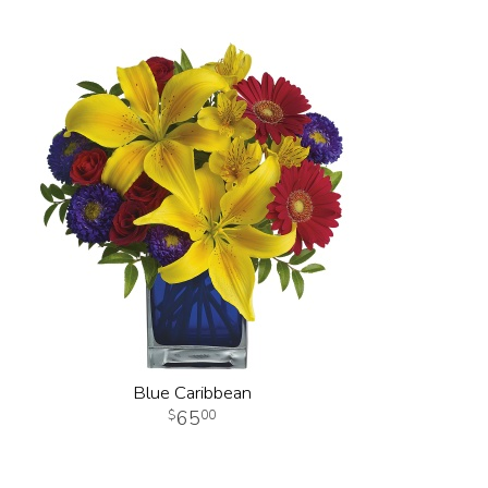
Blue Caribbean
65
00