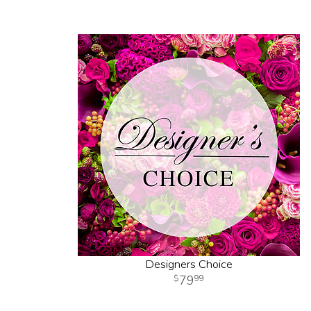
Designers Choice
79
99