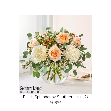
Peach Splendor by Southern Living®
69
99