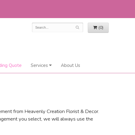
(0)
ing Quote
Services
About Us
ement from Heavenly Creation Florist & Decor.
angement you select, we will always use the