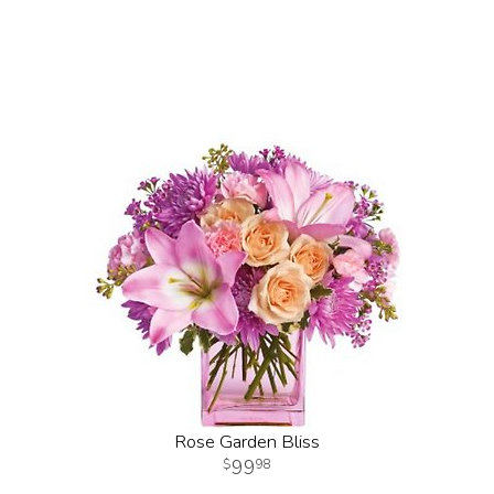
Rose Garden Bliss
99
98