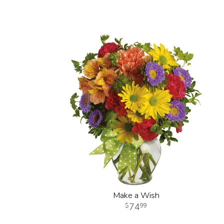
Make a Wish
74
99