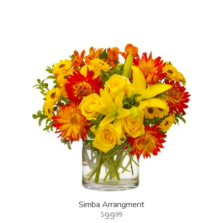
Simba Arrangment
99
99