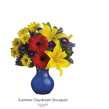
Summer Daydream Bouquet
59
99