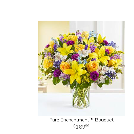
Pure Enchantment™ Bouquet
189
99