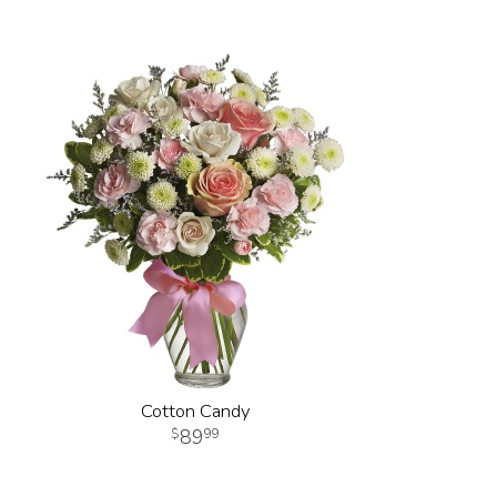
Cotton Candy
89
99