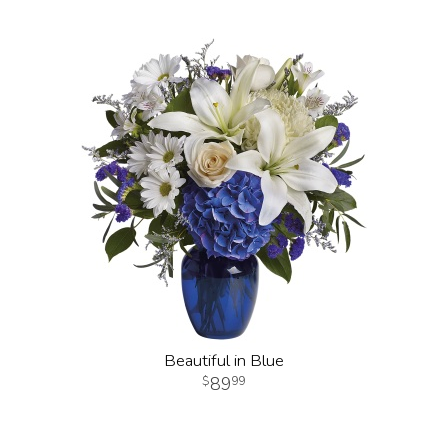
Beautiful in Blue
89
99