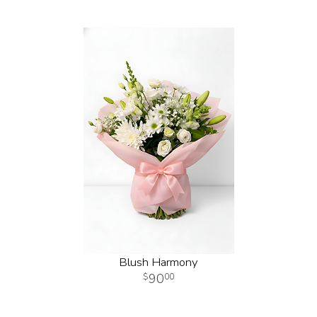
Blush Harmony
90
00