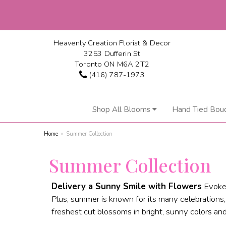
Heavenly Creation Florist & Decor
3253 Dufferin St
Toronto ON M6A 2T2
(416) 787-1973
Shop All Blooms
Hand Tied Bou
Home
Summer Collection
Summer Collection
Delivery a Sunny Smile with Flowers
Evoke 
Plus, summer is known for its many celebrations
freshest cut blossoms in bright, sunny colors and