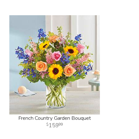
French Country Garden Bouquet
159
99