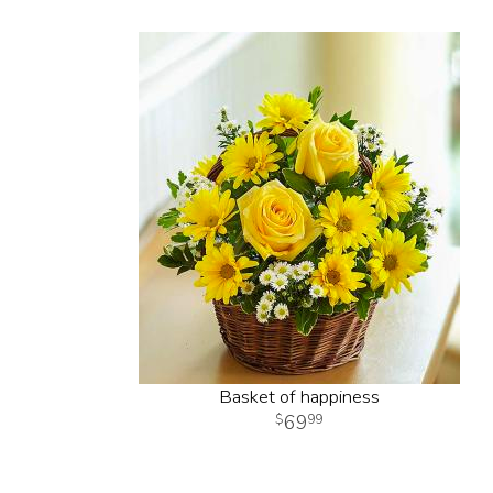
Basket of happiness
69
99