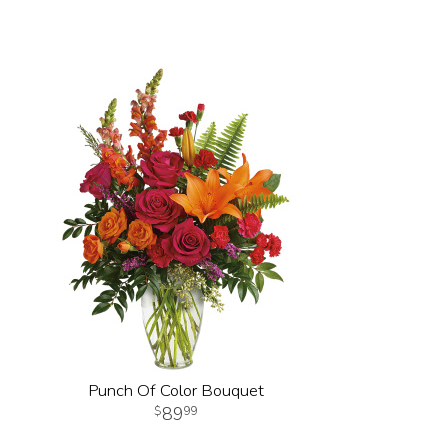
Punch Of Color Bouquet
89
99