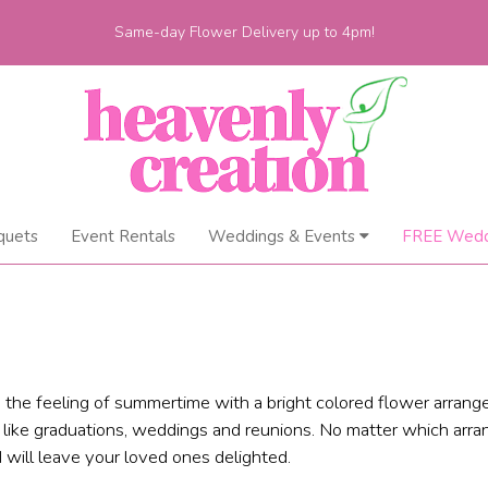
Same-day Flower Delivery up to 4pm!
quets
Event Rentals
Weddings & Events
FREE Wedd
the feeling of summertime with a bright colored flower arrang
, like graduations, weddings and reunions. No matter which arr
 will leave your loved ones delighted.