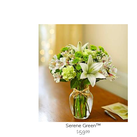
Serene Green™
59
99