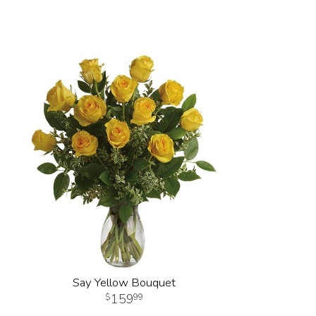
Say Yellow Bouquet
159
99