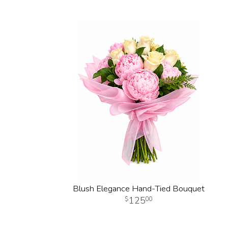
Blush Elegance Hand-Tied Bouquet
125
00