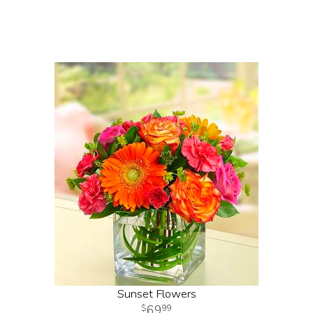
Sunset Flowers
69
99