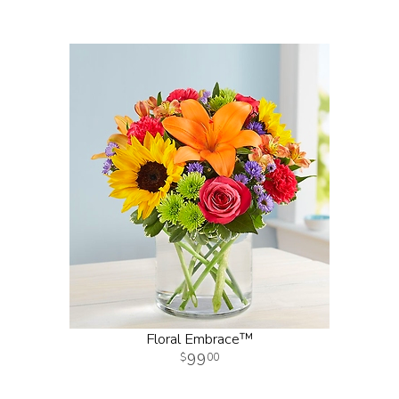
Floral Embrace™
99
00