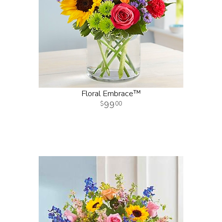
Floral Embrace™
99
00