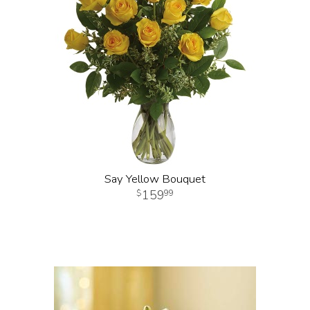
Say Yellow Bouquet
159
99