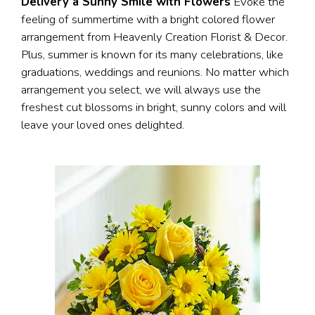
Delivery a Sunny Smile with Flowers
Evoke the
feeling of summertime with a bright colored flower
arrangement from Heavenly Creation Florist & Decor.
Plus, summer is known for its many celebrations, like
graduations, weddings and reunions. No matter which
arrangement you select, we will always use the
freshest cut blossoms in bright, sunny colors and will
leave your loved ones delighted.