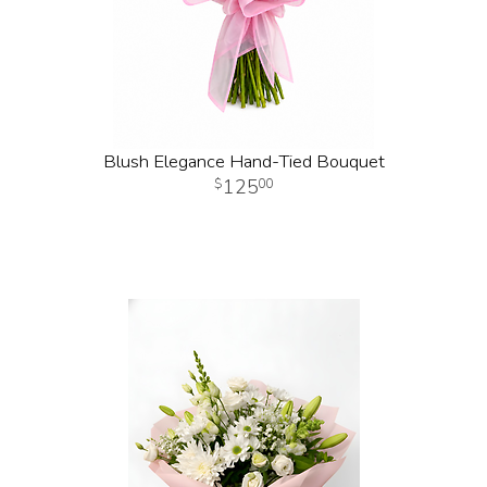
Blush Elegance Hand-Tied Bouquet
125
00