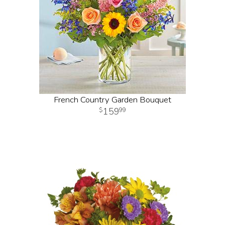
French Country Garden Bouquet
159
99