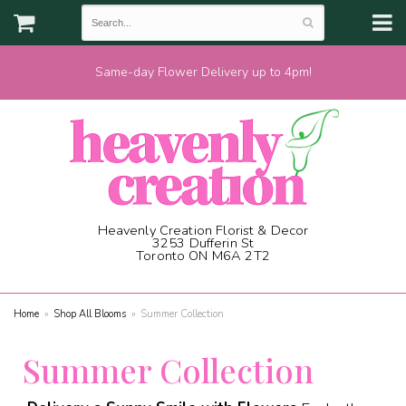
Same-day Flower Delivery up to 4pm!
Heavenly Creation Florist & Decor
3253 Dufferin St
Toronto ON M6A 2T2
(416) 787-1973
Home
Shop All Blooms
Summer Collection
Summer Collection