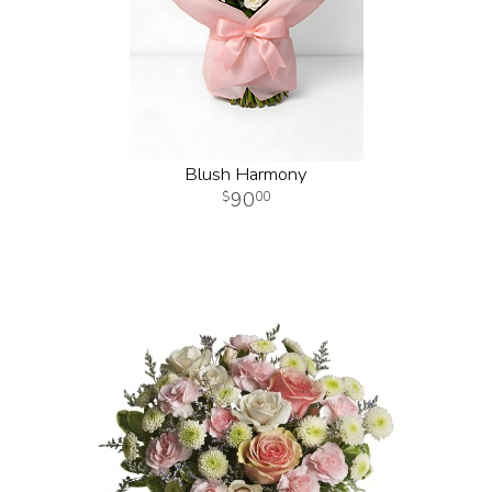
Blush Harmony
90
00