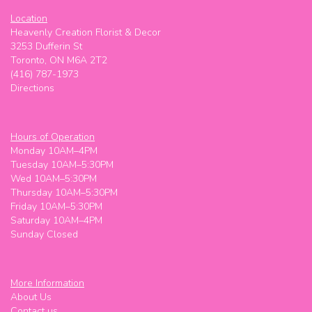
Location
Heavenly Creation Florist & Decor
3253 Dufferin St
Toronto, ON M6A 2T2
(416) 787-1973
Directions
Hours of Operation
Monday 10AM–4PM
Tuesday 10AM–5:30PM
Wed 10AM–5:30PM
Thursday 10AM–5:30PM
Friday 10AM–5:30PM
Saturday 10AM–4PM
Sunday Closed
More Information
About Us
Contact us