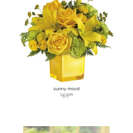
sunny mood
69
99