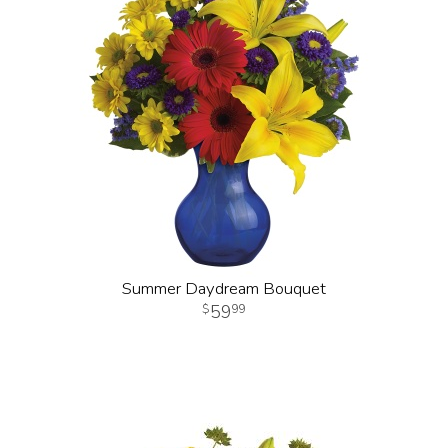
Summer Daydream Bouquet
59
99