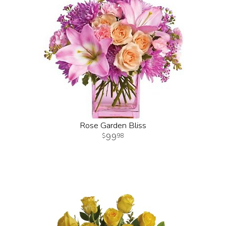
Rose Garden Bliss
99
98