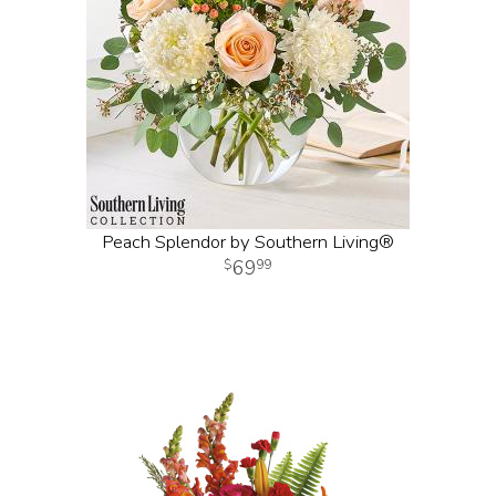
Peach Splendor by Southern Living®
69
99