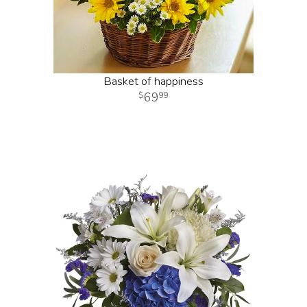
Basket of happiness
69
99