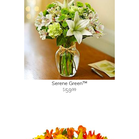
Serene Green™
59
99