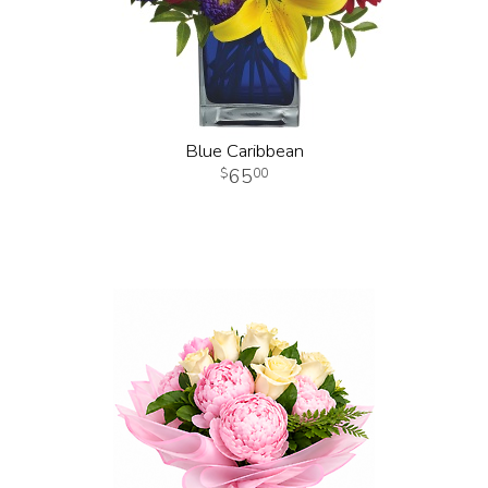
Blue Caribbean
65
00