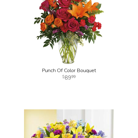
Punch Of Color Bouquet
89
99