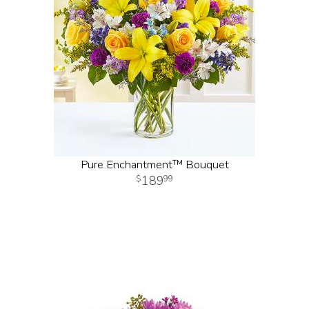
Pure Enchantment™ Bouquet
189
99