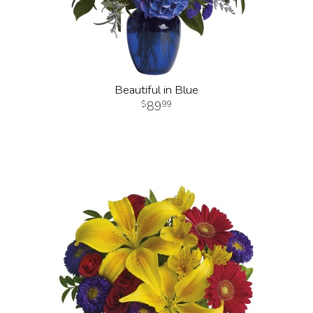
Beautiful in Blue
89
99