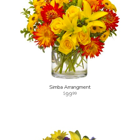
Simba Arrangment
99
99