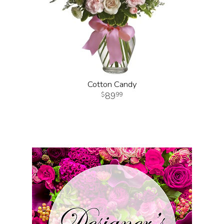
Cotton Candy
89
99