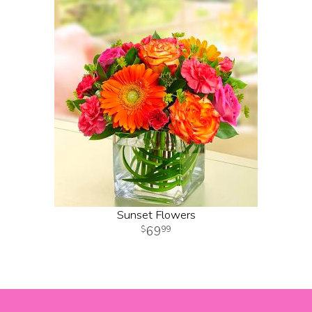
Sunset Flowers
69
99