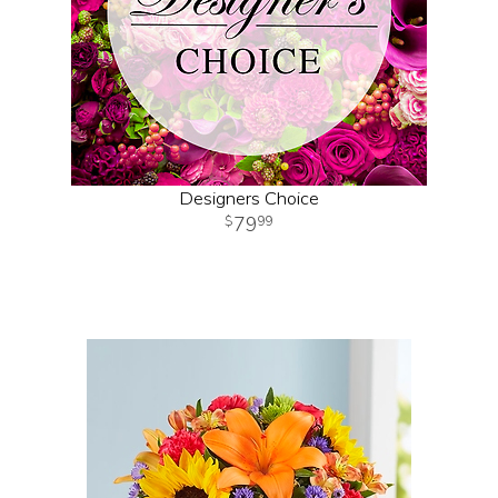
Designers Choice
79
99