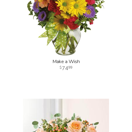
Make a Wish
74
99