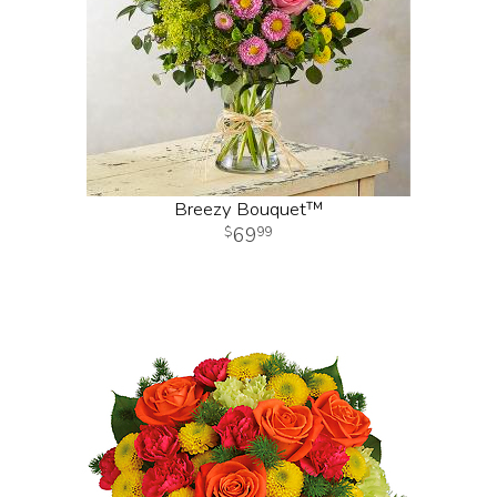
Breezy Bouquet™
69
99