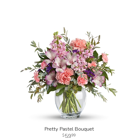
Pretty Pastel Bouquet
59
99