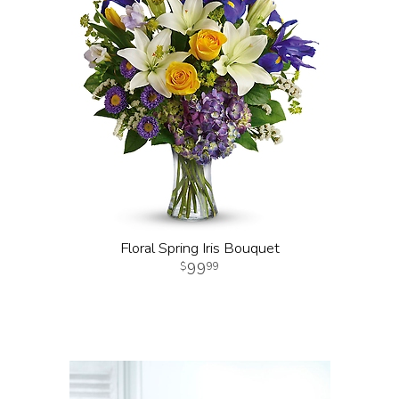
Floral Spring Iris Bouquet
99
99