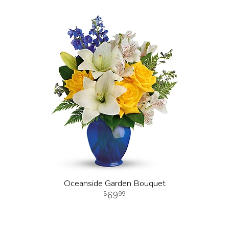
Oceanside Garden Bouquet
69
99