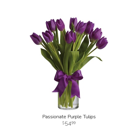
Passionate Purple Tulips
54
99