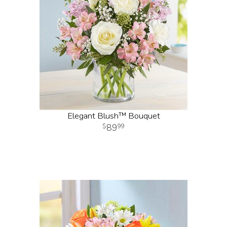
Elegant Blush™ Bouquet
89
99