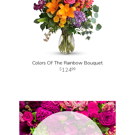
Colors Of The Rainbow Bouquet
124
99