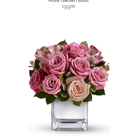
Rose Garden Bliss
99
98