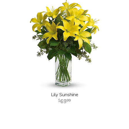
Lily Sunshine
69
99