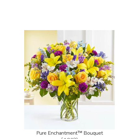
Pure Enchantment™ Bouquet