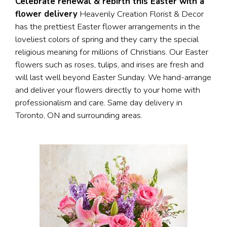
Celebrate renewal & rebirth this Easter with a
flower delivery
Heavenly Creation Florist & Decor
has the prettiest Easter flower arrangements in the
loveliest colors of spring and they carry the special
religious meaning for millions of Christians. Our Easter
flowers such as roses, tulips, and irises are fresh and
will last well beyond Easter Sunday. We hand-arrange
and deliver your flowers directly to your home with
professionalism and care. Same day delivery in
Toronto, ON and surrounding areas.