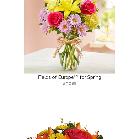
Fields of Europe™ for Spring
59
99