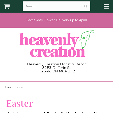
Same-day Flower Delivery up to 4pm!
Heavenly Creation Florist & Decor
3253 Dufferin St
Toronto ON M6A 2T2
(416) 787-1973
Home
Easter
Easter