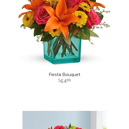
Fiesta Bouquet
64
99