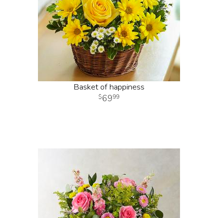
Basket of happiness
69
99