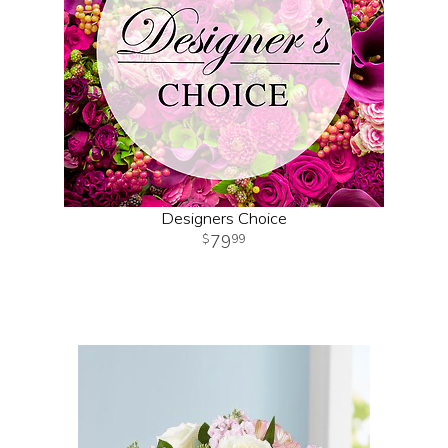
Designers Choice
79
99