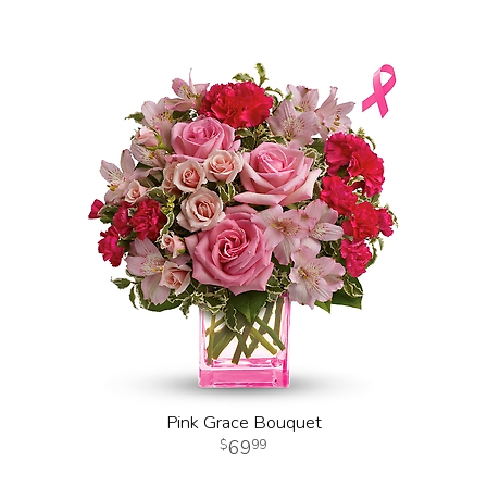
Pink Grace Bouquet
69
99