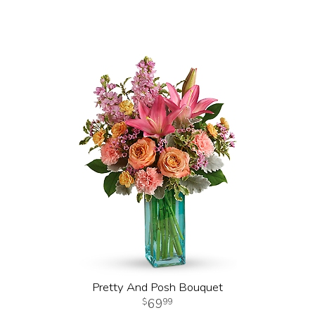
Pretty And Posh Bouquet
69
99