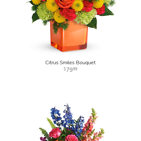
Citrus Smiles Bouquet
79
99