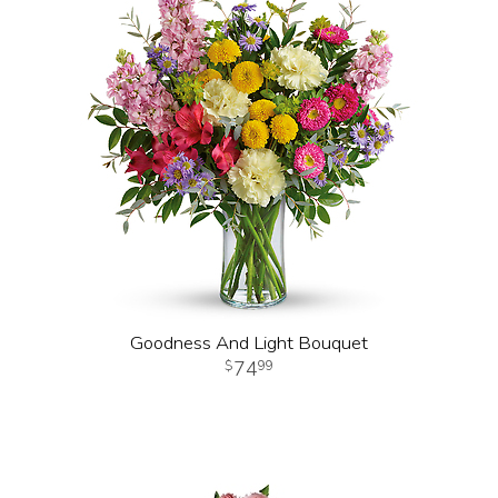
Goodness And Light Bouquet
74
99