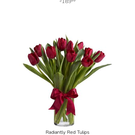
189
99
Radiantly Red Tulips