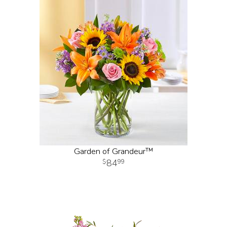
Garden of Grandeur™
84
99