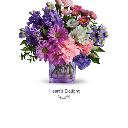
Heart's Delight
64
99