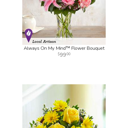
Always On My Mind™ Flower Bouquet
99
00