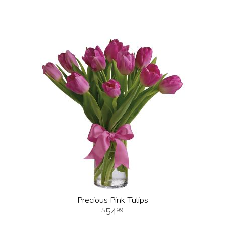
Precious Pink Tulips
54
99