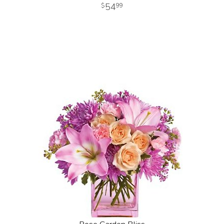
54
99