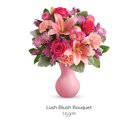
Lush Blush Bouquet
59
99