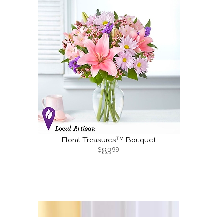
Floral Treasures™ Bouquet
89
99