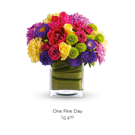
One Fine Day
64
99