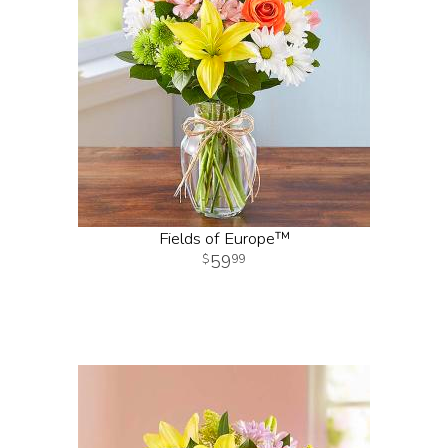
Fields of Europe™
59
99