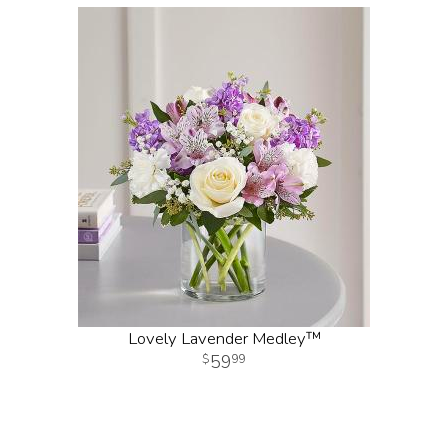
Lovely Lavender Medley™
59
99