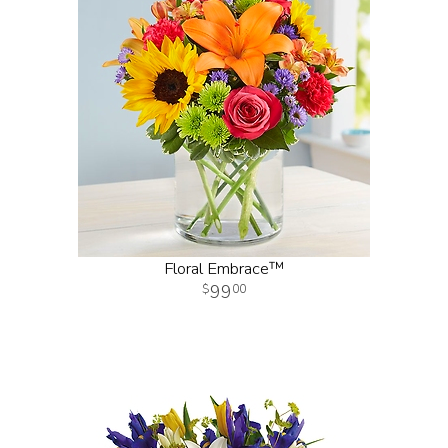
Floral Embrace™
99
00