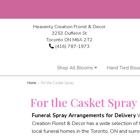
Heavenly Creation Florist & Decor
3253 Dufferin St
Toronto ON M6A 2T2
(416) 787-1973
Shop All Blooms
Hand Tied Bou
Home
For the Casket Spray
For the Casket Spray
Funeral Spray Arrangements for Delivery
W
Creation Florist & Decor has a wide selection of 
local funeral homes in the Toronto, ON and surro