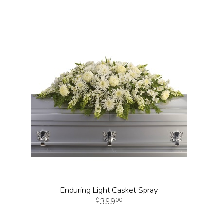
Enduring Light Casket Spray
399
00