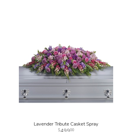
Lavender Tribute Casket Spray
499
00