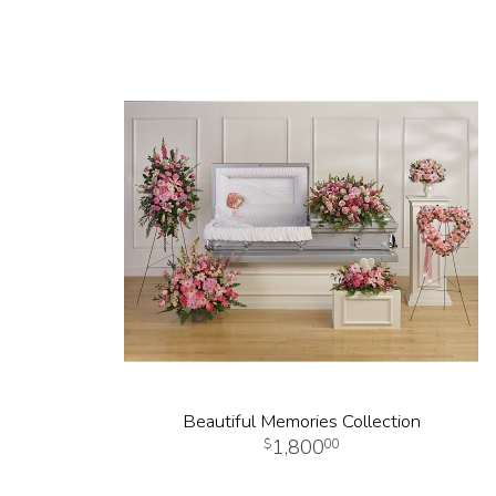
Beautiful Memories Collection
1,800
00