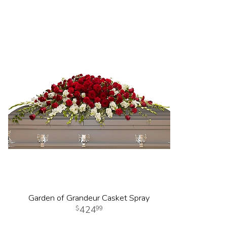
Garden of Grandeur Casket Spray
424
99