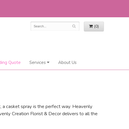
(0)
ing Quote
Services
About Us
, a casket spray is the perfect way. Heavenly
enly Creation Florist & Decor delivers to all the