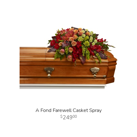
A Fond Farewell Casket Spray
249
00