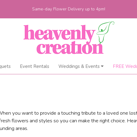
Same-day Flower Delivery up to 4pm!
quets
Event Rentals
Weddings & Events
FREE Wedd
hen you want to provide a touching tribute to a loved one lost
fresh flowers and styles so you can make the right choice. Heav
unding areas.