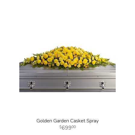
Golden Garden Casket Spray
699
00