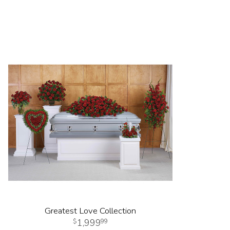
Greatest Love Collection
1,999
99