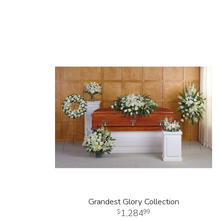
Grandest Glory Collection
1,284
99