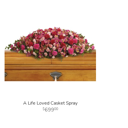
A Life Loved Casket Spray
699
00