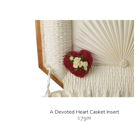
A Devoted Heart Casket Insert
79
99