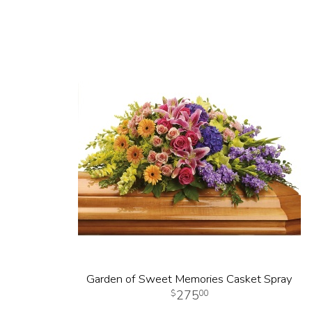
Garden of Sweet Memories Casket Spray
275
00