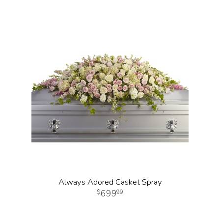
Always Adored Casket Spray
699
99