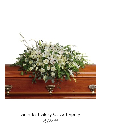
Grandest Glory Casket Spray
524
99