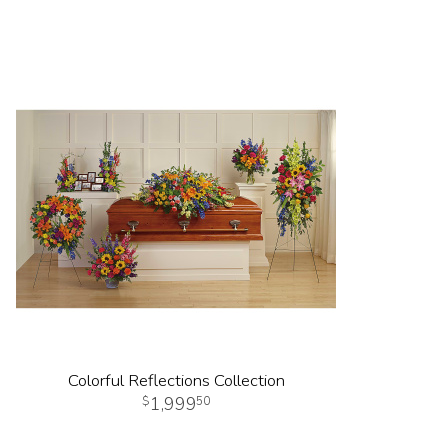
Colorful Reflections Collection
1,999
50