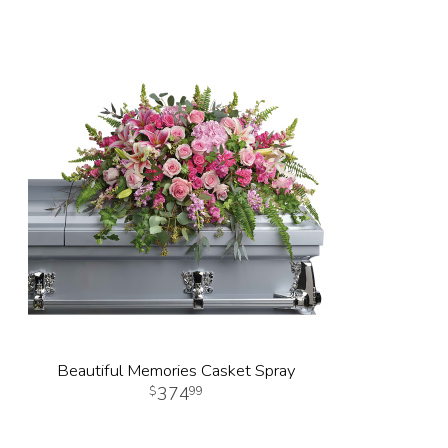
Beautiful Memories Casket Spray
374
99