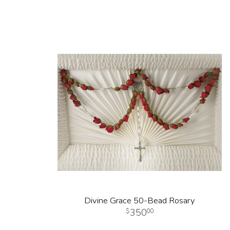
Divine Grace 50-Bead Rosary
350
00