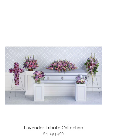
Lavender Tribute Collection
1,999
99