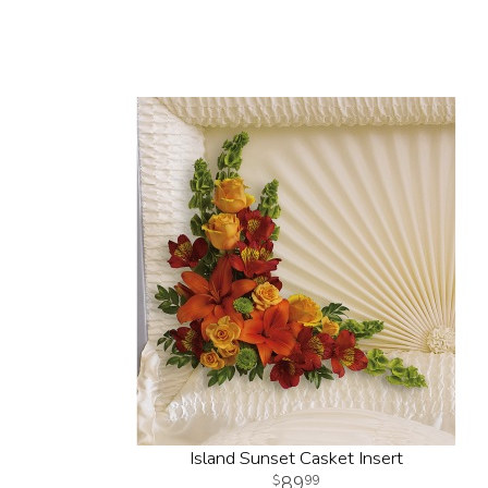
Island Sunset Casket Insert
89
99