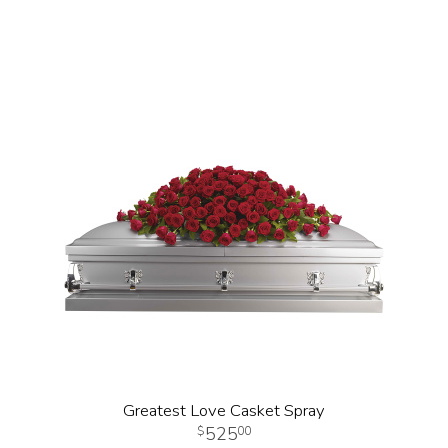
Greatest Love Casket Spray
525
00