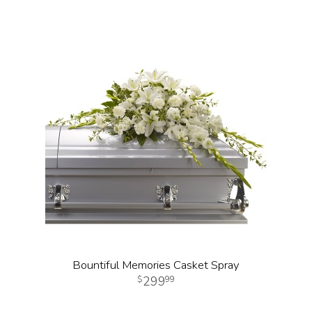
Bountiful Memories Casket Spray
299
99