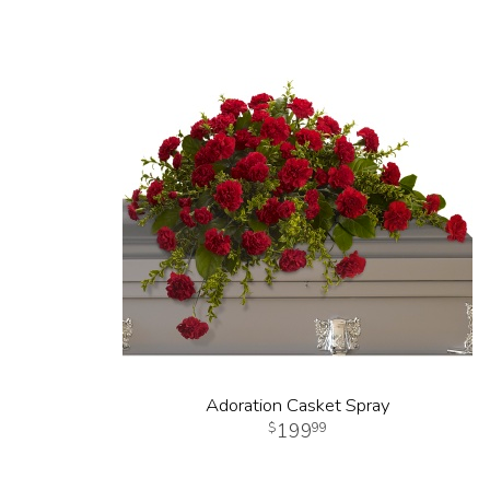
Adoration Casket Spray
199
99