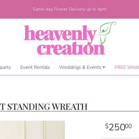
Same-day Flower Delivery up to 4pm!
quets
Event Rentals
Weddings & Events
FREE Wedd
HT STANDING WREATH
250
00