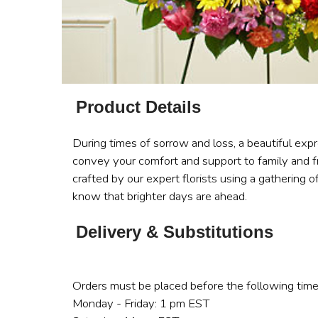
Product Details
During times of sorrow and loss, a beautiful exp
convey your comfort and support to family and fr
crafted by our expert florists using a gathering o
know that brighter days are ahead.
Delivery & Substitutions
Orders must be placed before the following time
Monday - Friday: 1 pm EST