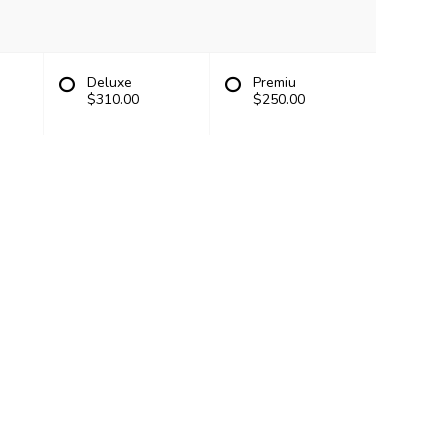
Deluxe
Premiu
$310.00
$250.00