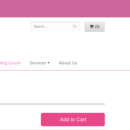
(0)
ing Quote
Services
About Us
Add to Cart