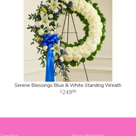
Serene Blessings Blue & White Standing Wreath
249
99
Operation
More Information