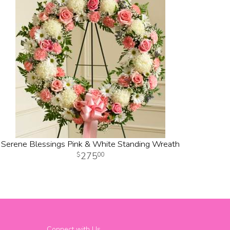
Serene Blessings Pink & White Standing Wreath
275
00
Connect with Us