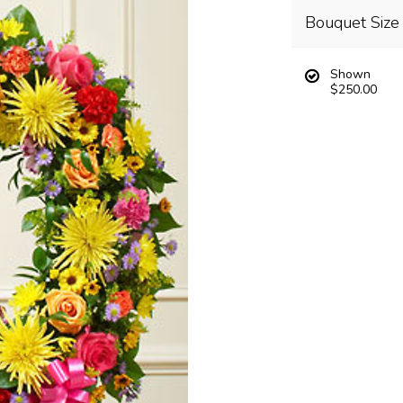
Bouquet Size
Shown
$250.00