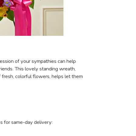
ression of your sympathies can help
iends. This lovely standing wreath,
f fresh, colorful flowers, helps let them
s for same-day delivery: