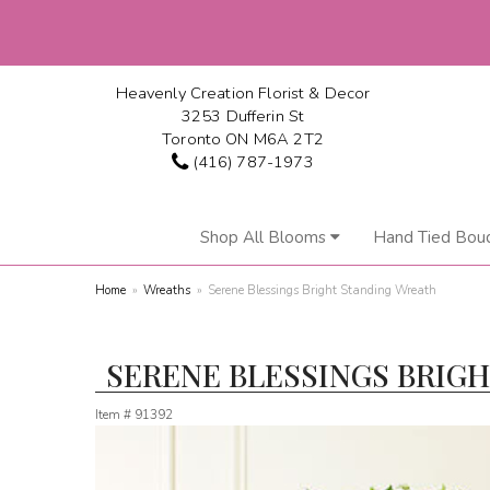
Heavenly Creation Florist & Decor
3253 Dufferin St
Toronto ON M6A 2T2
(416) 787-1973
Shop All Blooms
Hand Tied Bou
Home
Wreaths
Serene Blessings Bright Standing Wreath
SERENE BLESSINGS BRIG
Item #
91392