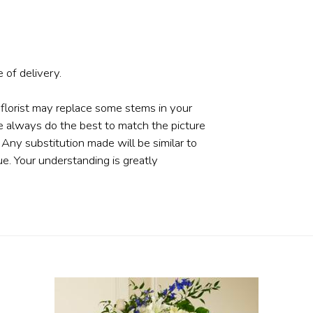
 of delivery.
 florist may replace some stems in your
e always do the best to match the picture
ny substitution made will be similar to
ue. Your understanding is greatly