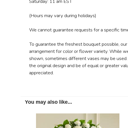
Saturday: 11 am EST
(Hours may vary during holidays)
We cannot guarantee requests for a specific time
To guarantee the freshest bouquet possible, our
arrangement for color or flower variety. While w
shown, sometimes different vases may be used. A
the original design and be of equal or greater val
appreciated.
You may also like...