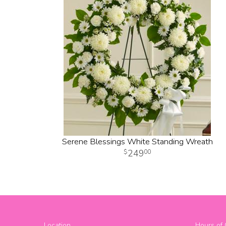
Serene Blessings White Standing Wreath
249
00
Location
Hours of 