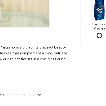
Baci Chocolates
$19.99
 Phalaenopsis orchid. Its graceful beauty
 leaves that complement a long, delicate
our select florists in a chic glass cube
s for same-day delivery: