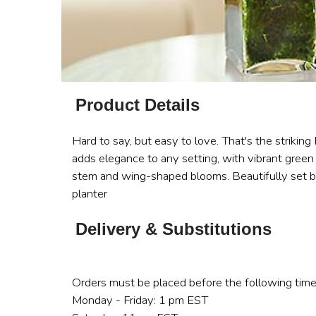
Product Details
Hard to say, but easy to love. That's the striking
adds elegance to any setting, with vibrant green
stem and wing-shaped blooms. Beautifully set by 
planter
Delivery & Substitutions
Orders must be placed before the following time
Monday - Friday: 1 pm EST