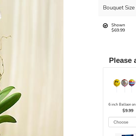
Bouquet Size
Shown
$69.99
Please 
6 inch Balloon on
$9.99