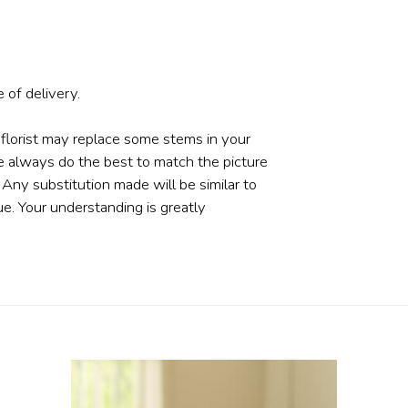
 of delivery.
 florist may replace some stems in your
e always do the best to match the picture
ny substitution made will be similar to
ue. Your understanding is greatly