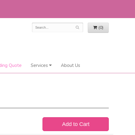
(0)
ing Quote
Services
About Us
Add to Cart