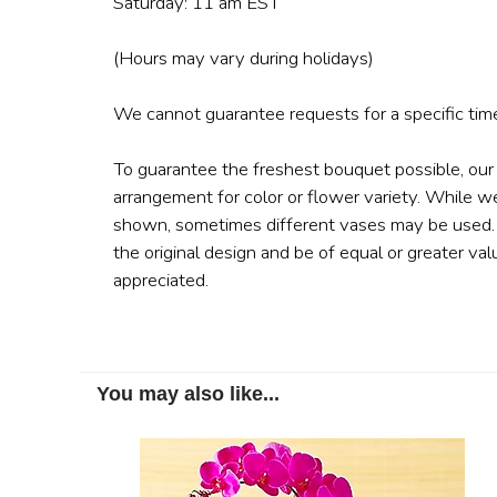
Saturday: 11 am EST
(Hours may vary during holidays)
We cannot guarantee requests for a specific time
To guarantee the freshest bouquet possible, our
arrangement for color or flower variety. While w
shown, sometimes different vases may be used. A
the original design and be of equal or greater val
appreciated.
You may also like...