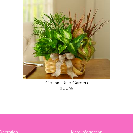
Classic Dish Garden
59
99
Operation
More Information