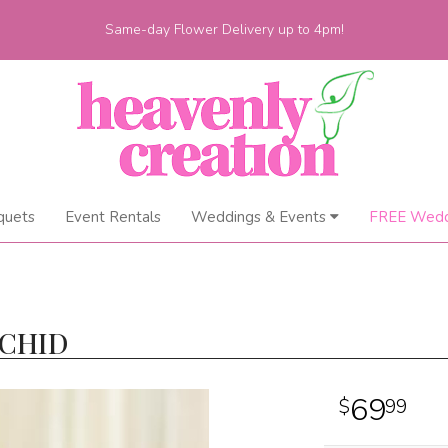
Same-day Flower Delivery up to 4pm!
quets
Event Rentals
Weddings & Events
FREE Wedd
RCHID
69
99