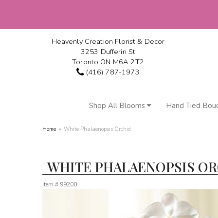
Heavenly Creation Florist & Decor
3253 Dufferin St
Toronto ON M6A 2T2
(416) 787-1973
Shop All Blooms
Hand Tied Bou
Home
White Phalaenopsis Orchid
WHITE PHALAENOPSIS O
Item #
99200