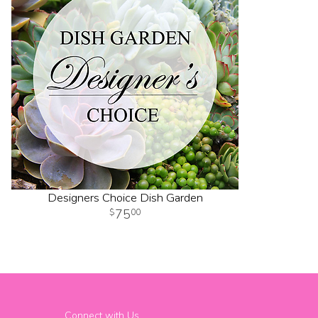
Designers Choice Dish Garden
75
00
Connect with Us