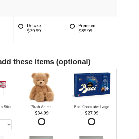
Deluxe
Premium
$79.99
$89.99
add these items (optional)
 a Stick
Plush Animal
Baci Chocolates Large
$34.99
$27.99