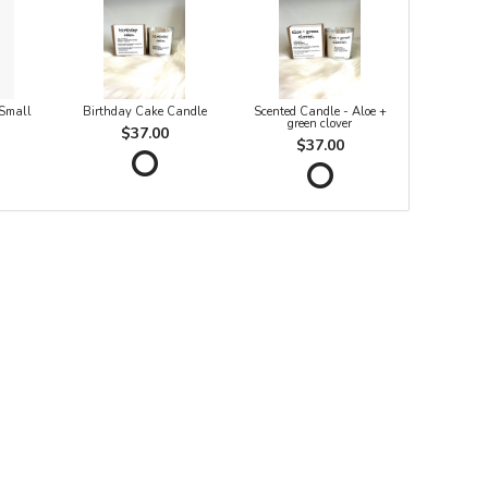
 Small
Birthday Cake Candle
Scented Candle - Aloe +
green clover
$37.00
$37.00