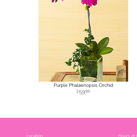
Purple Phalaenopsis Orchid
59
99
Location
Hours of 