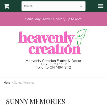
Same-day Flower Delivery up to 4pm!
Heavenly Creation Florist & Decor
3253 Dufferin St
Toronto ON M6A 2T2
(416) 787-1973
Home
Sunny Memories
SUNNY MEMORIES