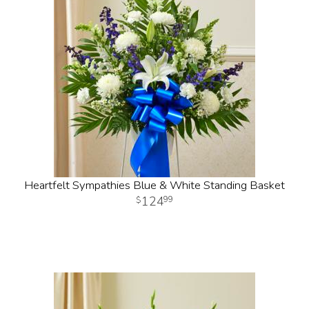
Heartfelt Sympathies Blue & White Standing Basket
124
99