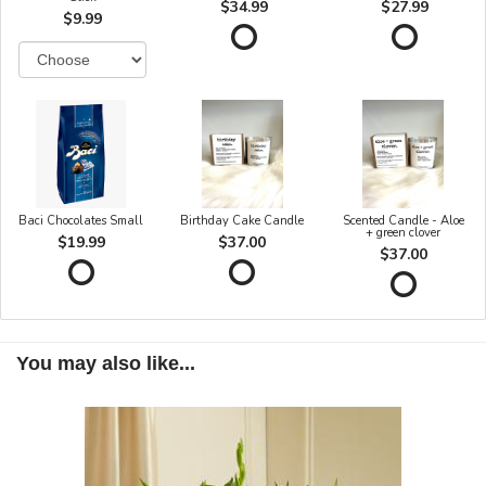
$34.99
$27.99
$9.99
Baci Chocolates Small
Birthday Cake Candle
Scented Candle - Aloe
+ green clover
$19.99
$37.00
$37.00
You may also like...