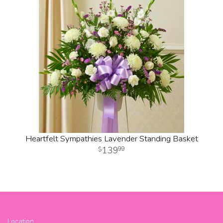
Heartfelt Sympathies Lavender Standing Basket
139
99
Location