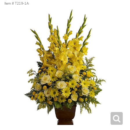
Item #
T219-1A