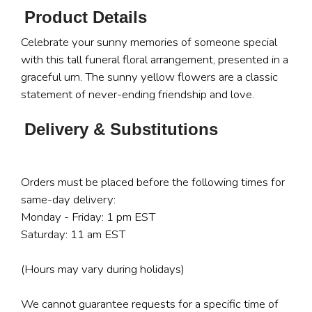
Product Details
Celebrate your sunny memories of someone special
with this tall funeral floral arrangement, presented in a
graceful urn. The sunny yellow flowers are a classic
statement of never-ending friendship and love.
Delivery & Substitutions
Orders must be placed before the following times for
same-day delivery:
Monday - Friday: 1 pm EST
Saturday: 11 am EST
(Hours may vary during holidays)
We cannot guarantee requests for a specific time of