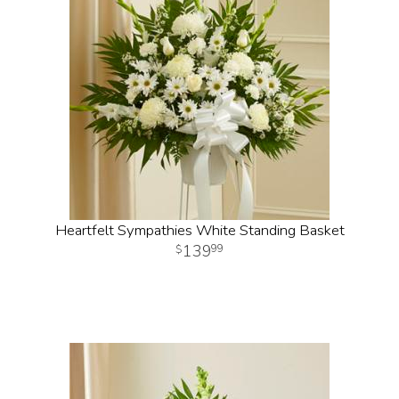
Heartfelt Sympathies White Standing Basket
139
99