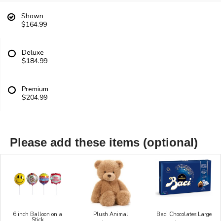
Shown
$164.99
Deluxe
$184.99
Premium
$204.99
Please add these items (optional)
6 inch Balloon on a
Plush Animal
Baci Chocolates Large
Stick