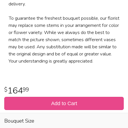
delivery.
To guarantee the freshest bouquet possible, our florist
may replace some stems in your arrangement for color
or flower variety. While we always do the best to
match the picture shown, sometimes different vases
may be used. Any substitution made will be similar to
the original design and be of equal or greater value.
Your understanding is greatly appreciated.
164
99
Add to Cart
Bouquet Size