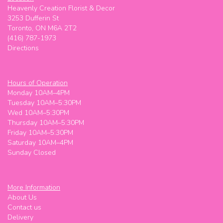
Heavenly Creation Florist & Decor
3253 Dufferin St
Toronto, ON M6A 2T2
(416) 787-1973
Directions
Hours of Operation
Monday 10AM–4PM
Tuesday 10AM–5:30PM
Wed 10AM–5:30PM
Thursday 10AM–5:30PM
Friday 10AM–5:30PM
Saturday 10AM–4PM
Sunday Closed
More Information
About Us
Contact us
Delivery