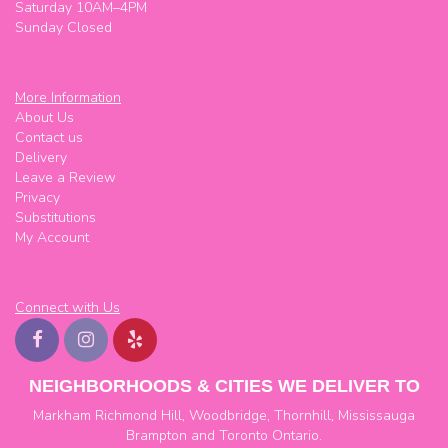
Saturday 10AM–4PM
Sunday Closed
More Information
About Us
Contact us
Delivery
Leave a Review
Privacy
Substitutions
My Account
Connect with Us
NEIGHBORHOODS & CITIES WE DELIVER TO
Markham
Richmond Hill
,
Woodbridge
,
Thornhill
,
Mississauga
Brampton
and
Toronto
Ontario.