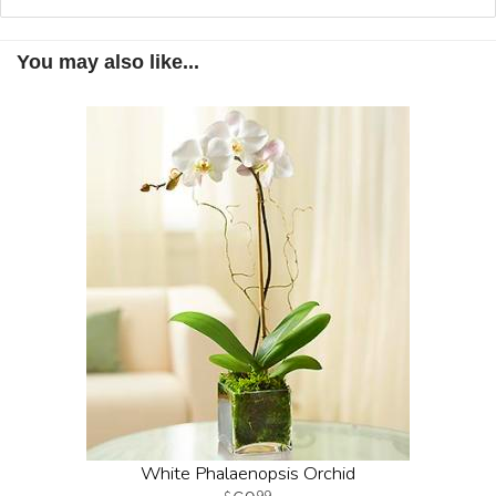
You may also like...
White Phalaenopsis Orchid