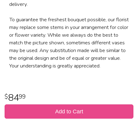
delivery.
To guarantee the freshest bouquet possible, our florist
may replace some stems in your arrangement for color
or flower variety. While we always do the best to
match the picture shown, sometimes different vases
may be used. Any substitution made will be similar to
the original design and be of equal or greater value.
Your understanding is greatly appreciated.
84
99
Add to Cart