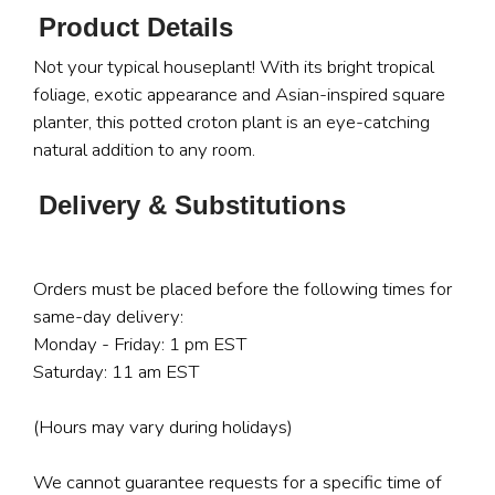
Product Details
Not your typical houseplant! With its bright tropical
foliage, exotic appearance and Asian-inspired square
planter, this potted croton plant is an eye-catching
natural addition to any room.
Delivery & Substitutions
Orders must be placed before the following times for
same-day delivery:
Monday - Friday: 1 pm EST
Saturday: 11 am EST
(Hours may vary during holidays)
We cannot guarantee requests for a specific time of