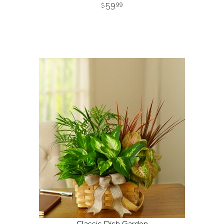
59
99
Classic Dish Garden