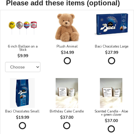
Please add these items (optional)
6 inch Balloon on a
Plush Animal
Baci Chocolates Large
Stick
$34.99
$27.99
$9.99
Baci Chocolates Small
Birthday Cake Candle
Scented Candle - Aloe
+ green clover
$19.99
$37.00
$37.00