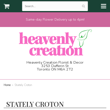
Same-day Flower Delivery up to 4pm!
Heavenly Creation Florist & Decor
3253 Dufferin St
Toronto ON M6A 2T2
(416) 787-1973
Home
Stately Croton
STATELY CROTON