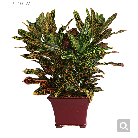
Item #
T106-2A