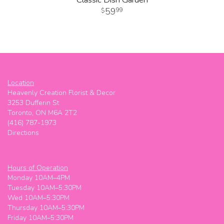
59
99
Location
Heavenly Creation Florist & Decor
3253 Dufferin St
Toronto, ON M6A 2T2
(416) 787-1973
Directions
Hours of Operation
Monday 10AM–4PM
Tuesday 10AM–5:30PM
Wed 10AM–5:30PM
Thursday 10AM–5:30PM
Friday 10AM–5:30PM