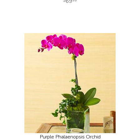
69
99
Purple Phalaenopsis Orchid