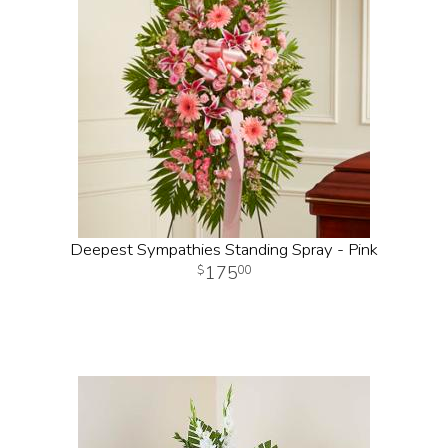
Deepest Sympathies Standing Spray - Pink
175
00