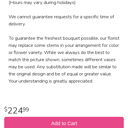
(Hours may vary during holidays)
We cannot guarantee requests for a specific time of
delivery.
To guarantee the freshest bouquet possible, our florist
may replace some stems in your arrangement for color
or flower variety. While we always do the best to
match the picture shown, sometimes different vases
may be used. Any substitution made will be similar to
the original design and be of equal or greater value.
Your understanding is greatly appreciated.
224
99
Add to Cart