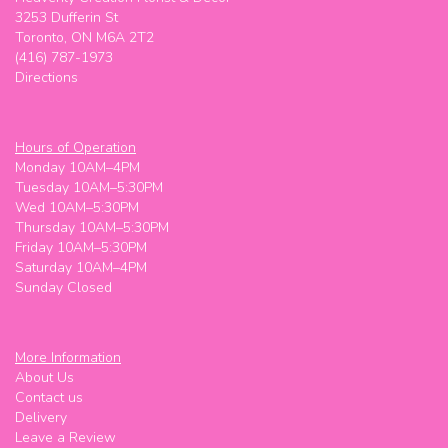
3253 Dufferin St
Toronto, ON M6A 2T2
(416) 787-1973
Directions
Hours of Operation
Monday 10AM–4PM
Tuesday 10AM–5:30PM
Wed 10AM–5:30PM
Thursday 10AM–5:30PM
Friday 10AM–5:30PM
Saturday 10AM–4PM
Sunday Closed
More Information
About Us
Contact us
Delivery
Leave a Review