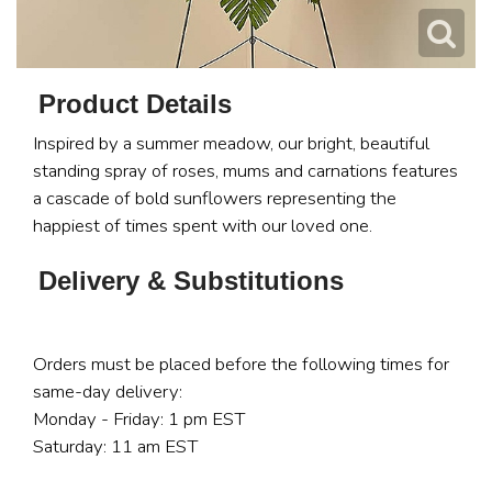
Product Details
Inspired by a summer meadow, our bright, beautiful
standing spray of roses, mums and carnations features
a cascade of bold sunflowers representing the
happiest of times spent with our loved one.
Delivery & Substitutions
Orders must be placed before the following times for
same-day delivery:
Monday - Friday: 1 pm EST
Saturday: 11 am EST