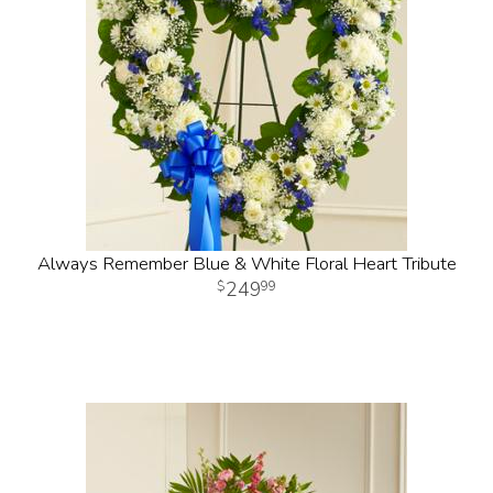
Always Remember Blue & White Floral Heart Tribute
249
99