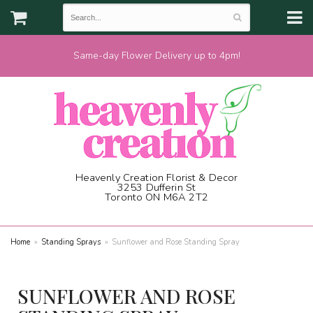
Same-day Flower Delivery up to 4pm!
Heavenly Creation Florist & Decor
3253 Dufferin St
Toronto ON M6A 2T2
(416) 787-1973
Home
Standing Sprays
Sunflower and Rose Standing Spray
SUNFLOWER AND ROSE