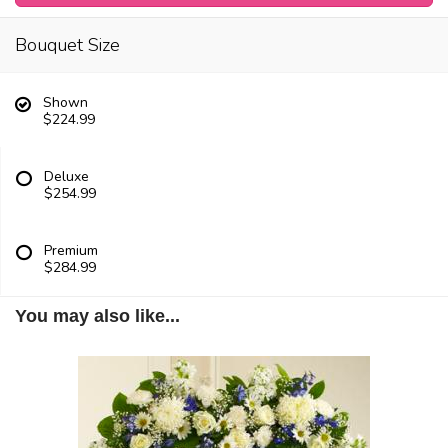
Bouquet Size
Shown
$224.99
Deluxe
$254.99
Premium
$284.99
You may also like...