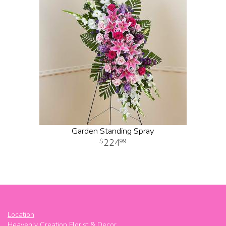
Garden Standing Spray
224
99
Location
Heavenly Creation Florist & Decor