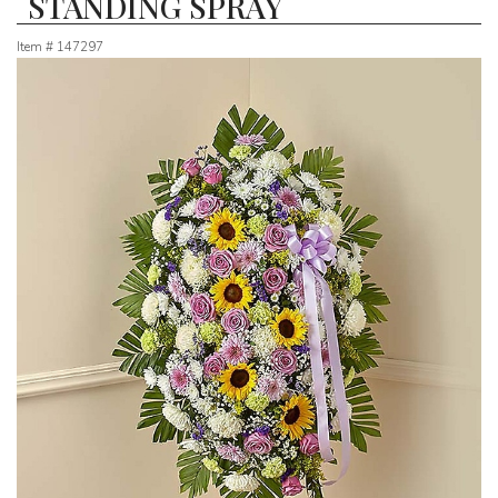
STANDING SPRAY
Item #
147297