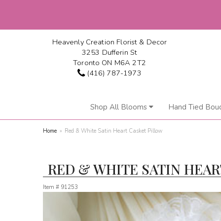
Heavenly Creation Florist & Decor
3253 Dufferin St
Toronto ON M6A 2T2
(416) 787-1973
Shop All Blooms
Hand Tied Bou
Home
Red & White Satin Heart Casket Pillow
RED & WHITE SATIN HEAR
Item #
91253