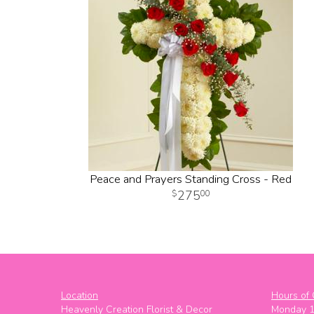
Peace and Prayers Standing Cross - Red
275
00
Location
Hours of 
Heavenly Creation Florist & Decor
Monday 