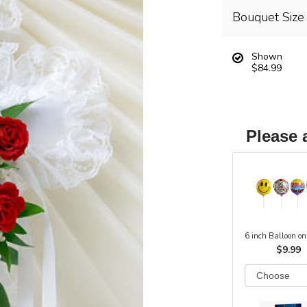
Bouquet Size
Shown
$84.99
Please 
6 inch Balloon on
$9.99