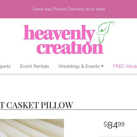
Same-day Flower Delivery up to 4pm!
quets
Event Rentals
Weddings & Events
FREE Wedd
T CASKET PILLOW
84
99