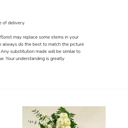
 of delivery.
 florist may replace some stems in your
e always do the best to match the picture
ny substitution made will be similar to
ue. Your understanding is greatly