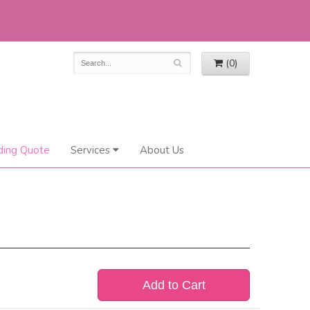
(0)
ing Quote
Services
About Us
Add to Cart