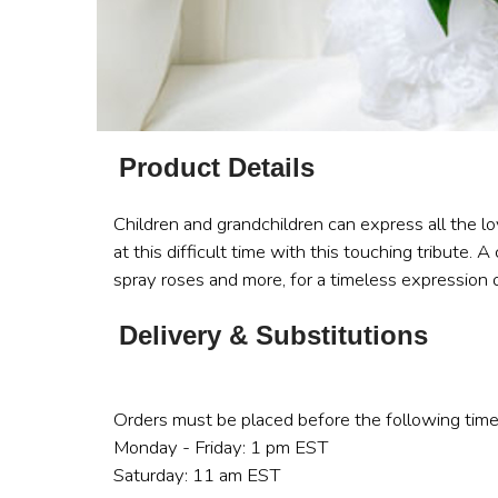
Product Details
Children and grandchildren can express all the 
at this difficult time with this touching tribute.
spray roses and more, for a timeless expression o
Delivery & Substitutions
Orders must be placed before the following time
Monday - Friday: 1 pm EST
Saturday: 11 am EST