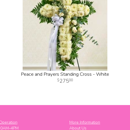
Peace and Prayers Standing Cross - White
275
00
Operation
More Information
10AM–4PM
About Us