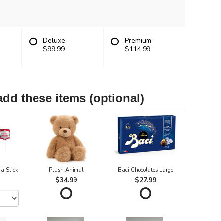
Deluxe
Premium
$99.99
$114.99
add these items (optional)
 a Stick
Plush Animal
Baci Chocolates Large
$34.99
$27.99