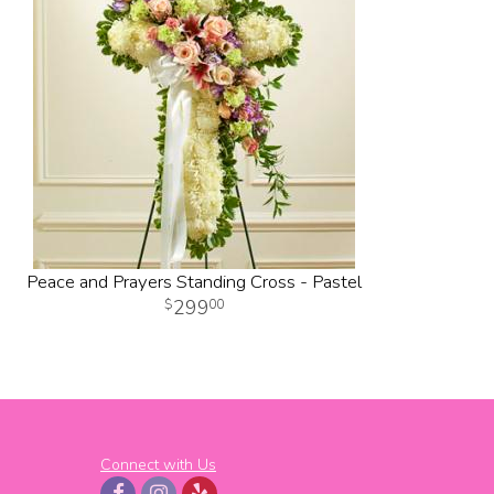
Peace and Prayers Standing Cross - Pastel
299
00
Connect with Us