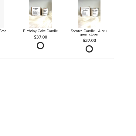
 Small
Birthday Cake Candle
Scented Candle - Aloe +
green clover
$37.00
$37.00