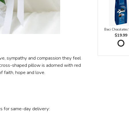
Baci Chocolates
$19.99
love, sympathy and compassion they feel
 A cross-shaped pillow is adorned with red
f faith, hope and love.
s for same-day delivery: