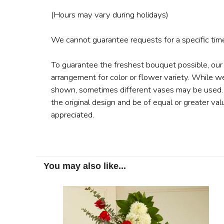
(Hours may vary during holidays)
We cannot guarantee requests for a specific time
To guarantee the freshest bouquet possible, our
arrangement for color or flower variety. While w
shown, sometimes different vases may be used. A
the original design and be of equal or greater val
appreciated.
You may also like...