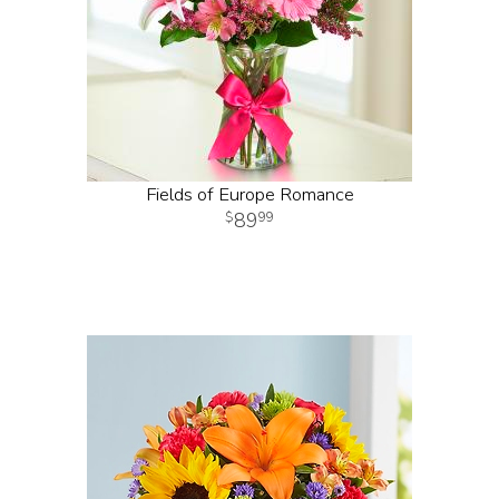
Fields of Europe Romance
89
99