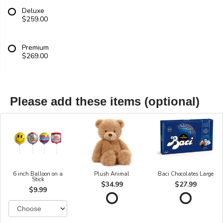
Deluxe
$259.00
Premium
$269.00
Please add these items (optional)
6 inch Balloon on a
Plush Animal
Baci Chocolates Large
Stick
$34.99
$27.99
$9.99