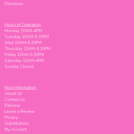
Directions
Hours of Operation
Monday 10AM–4PM
Tuesday 10AM–5:30PM
Wed 10AM–5:30PM
Thursday 10AM–5:30PM
Friday 10AM–5:30PM
Saturday 10AM–4PM
Sunday Closed
More Information
About Us
Contact us
Delivery
Leave a Review
Privacy
Substitutions
My Account