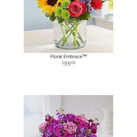
Floral Embrace™
99
00