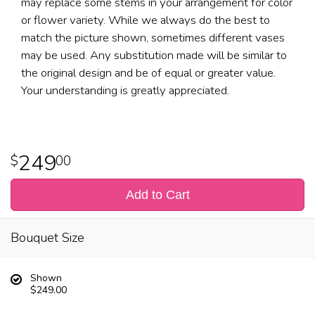
may replace some stems in your arrangement for color
or flower variety. While we always do the best to
match the picture shown, sometimes different vases
may be used. Any substitution made will be similar to
the original design and be of equal or greater value.
Your understanding is greatly appreciated.
249
00
Add to Cart
Bouquet Size
Shown
$249.00