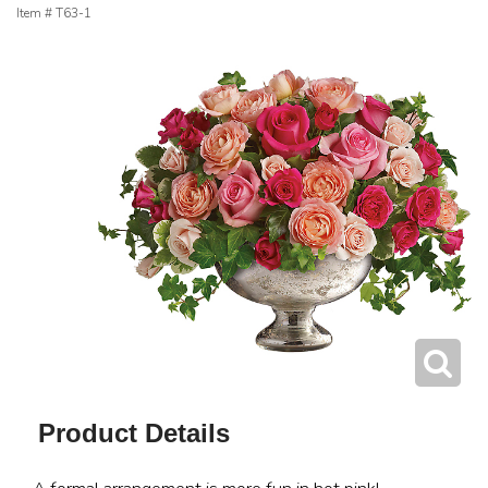
Item #
T63-1
Product Details