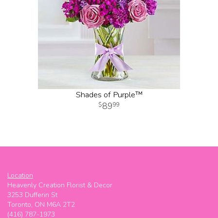
Shades of Purple™
89
99
Location
Heavenly Creation Florist & Decor
3253 Dufferin St
Toronto, ON M6A 2T2
(416) 787-1973