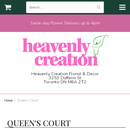
Same-day Flower Delivery up to 4pm!
Heavenly Creation Florist & Decor
3253 Dufferin St
Toronto ON M6A 2T2
(416) 787-1973
Home
Queen's Court
QUEEN'S COURT