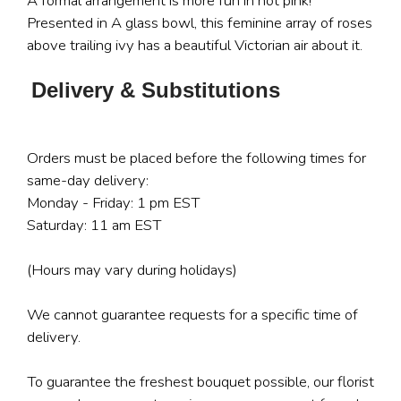
A formal arrangement is more fun in hot pink!
Presented in A glass bowl, this feminine array of roses
above trailing ivy has a beautiful Victorian air about it.
Delivery & Substitutions
Orders must be placed before the following times for
same-day delivery:
Monday - Friday: 1 pm EST
Saturday: 11 am EST
(Hours may vary during holidays)
We cannot guarantee requests for a specific time of
delivery.
To guarantee the freshest bouquet possible, our florist