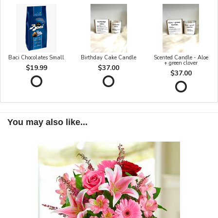
Baci Chocolates Small
Birthday Cake Candle
Scented Candle - Aloe
+ green clover
$19.99
$37.00
$37.00
You may also like...