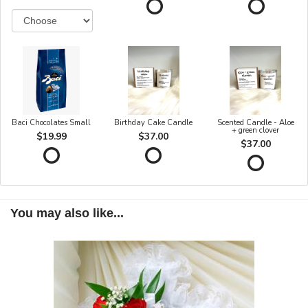
Baci Chocolates Small
Birthday Cake Candle
Scented Candle - Aloe
+ green clover
$19.99
$37.00
$37.00
You may also like...