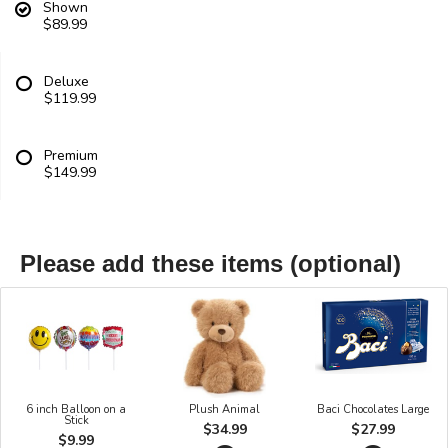
Shown
$89.99
Deluxe
$119.99
Premium
$149.99
Please add these items (optional)
6 inch Balloon on a
Plush Animal
Baci Chocolates Large
Stick
$34.99
$27.99
$9.99