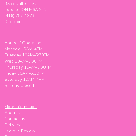
3253 Dufferin St
Toronto, ON M6A 2T2
(416) 787-1973
Directions
Hours of Operation
Monday 10AM–4PM
Tuesday 10AM–5:30PM
Wed 10AM–5:30PM
Thursday 10AM–5:30PM
Friday 10AM–5:30PM
Saturday 10AM–4PM
Sunday Closed
More Information
About Us
Contact us
Delivery
Leave a Review