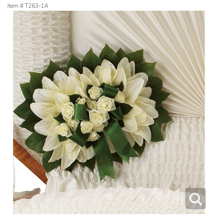
Item #
T263-1A