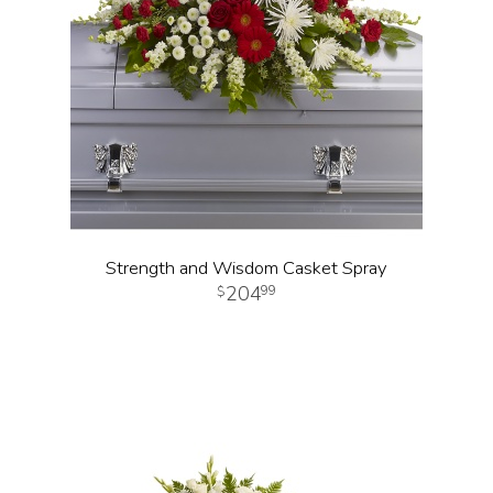
Strength and Wisdom Casket Spray
204
99