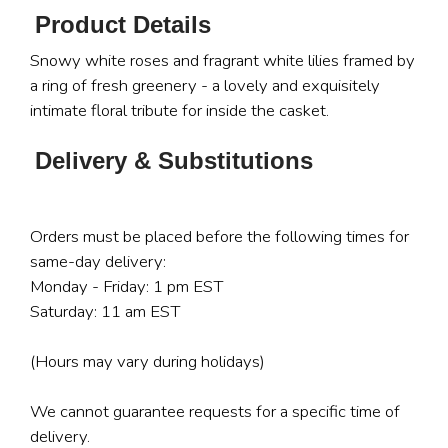
Product Details
Snowy white roses and fragrant white lilies framed by
a ring of fresh greenery - a lovely and exquisitely
intimate floral tribute for inside the casket.
Delivery & Substitutions
Orders must be placed before the following times for
same-day delivery:
Monday - Friday: 1 pm EST
Saturday: 11 am EST
(Hours may vary during holidays)
We cannot guarantee requests for a specific time of
delivery.