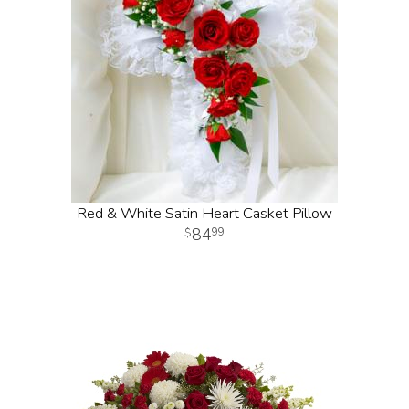
Red & White Satin Heart Casket Pillow
84
99