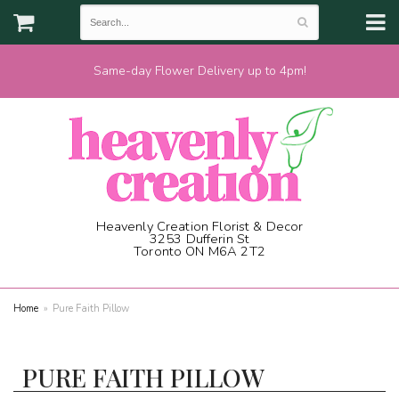
Same-day Flower Delivery up to 4pm!
Heavenly Creation Florist & Decor
3253 Dufferin St
Toronto ON M6A 2T2
(416) 787-1973
Home
Pure Faith Pillow
PURE FAITH PILLOW