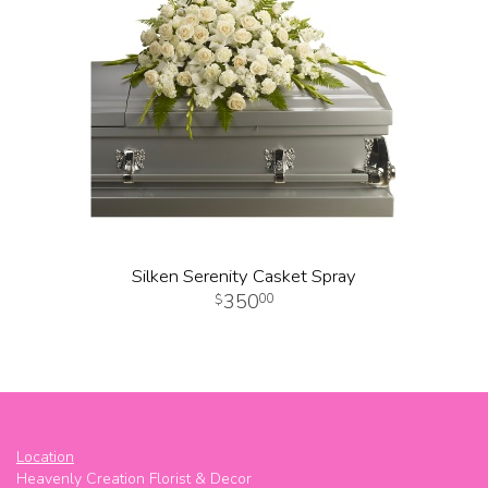
Silken Serenity Casket Spray
350
00
Location
Heavenly Creation Florist & Decor