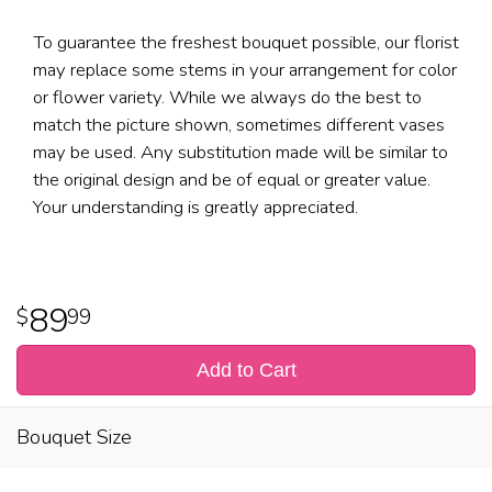
To guarantee the freshest bouquet possible, our florist
may replace some stems in your arrangement for color
or flower variety. While we always do the best to
match the picture shown, sometimes different vases
may be used. Any substitution made will be similar to
the original design and be of equal or greater value.
Your understanding is greatly appreciated.
89
99
Add to Cart
Bouquet Size