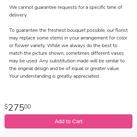
We cannot guarantee requests for a specific time of
delivery.
To guarantee the freshest bouquet possible, our florist
may replace some stems in your arrangement for color
or flower variety. While we always do the best to
match the picture shown, sometimes different vases
may be used. Any substitution made will be similar to
the original design and be of equal or greater value.
Your understanding is greatly appreciated.
275
00
Add to Cart