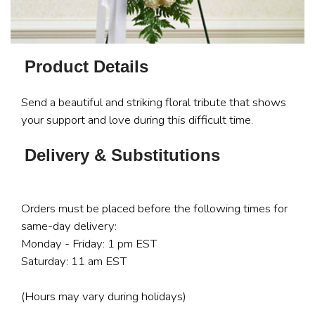
Product Details
Send a beautiful and striking floral tribute that shows
your support and love during this difficult time.
Delivery & Substitutions
Orders must be placed before the following times for
same-day delivery:
Monday - Friday: 1 pm EST
Saturday: 11 am EST
(Hours may vary during holidays)