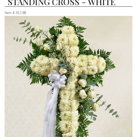
STANDING CROSS - WHITE
Item #
91198