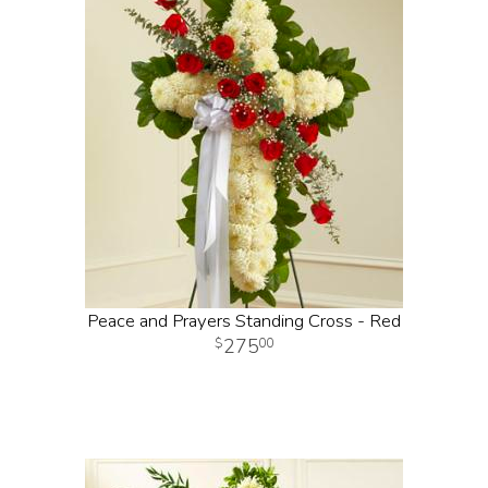
Peace and Prayers Standing Cross - Red
275
00