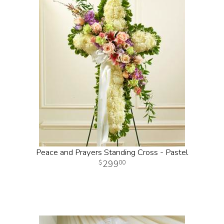
Peace and Prayers Standing Cross - Pastel
299
00