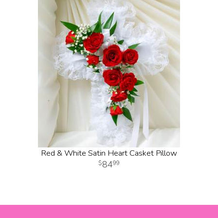
Red & White Satin Heart Casket Pillow
84
99