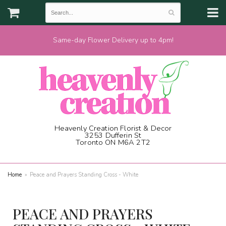
Same-day Flower Delivery up to 4pm!
Heavenly Creation Florist & Decor
3253 Dufferin St
Toronto ON M6A 2T2
(416) 787-1973
Home
Peace and Prayers Standing Cross - White
PEACE AND PRAYERS