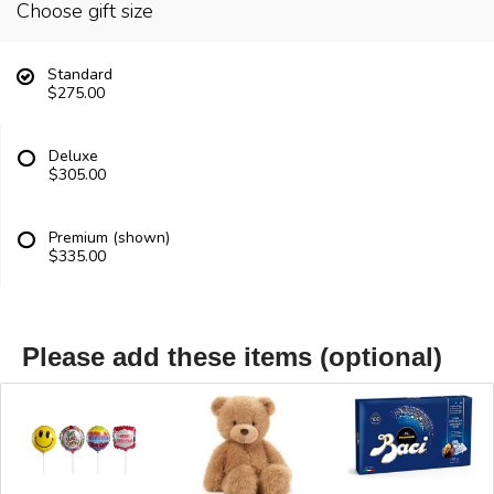
Choose gift size
Standard
$275.00
Deluxe
$305.00
Premium (shown)
$335.00
Please add these items (optional)