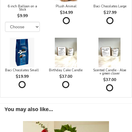
6 inch Balloon on a
Plush Animal
Baci Chocolates Large
Stick
$34.99
$27.99
$9.99
Baci Chocolates Small
Birthday Cake Candle
Scented Candle - Aloe
+ green clover
$19.99
$37.00
$37.00
You may also like...