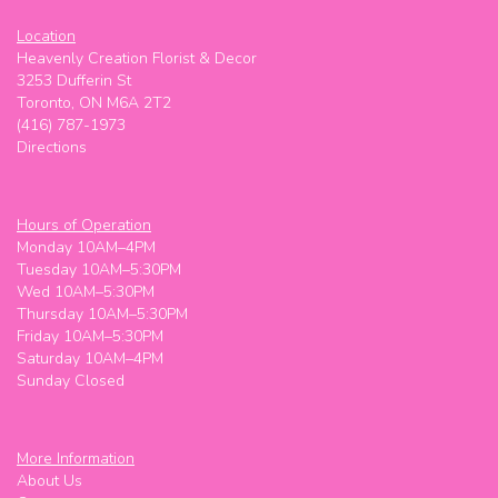
Location
Heavenly Creation Florist & Decor
3253 Dufferin St
Toronto, ON M6A 2T2
(416) 787-1973
Directions
Hours of Operation
Monday 10AM–4PM
Tuesday 10AM–5:30PM
Wed 10AM–5:30PM
Thursday 10AM–5:30PM
Friday 10AM–5:30PM
Saturday 10AM–4PM
Sunday Closed
More Information
About Us