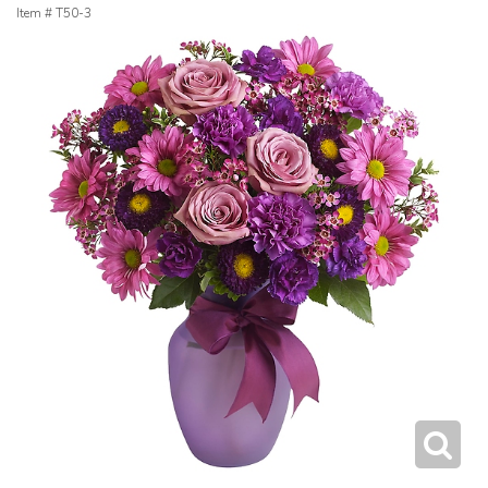
Item #
T50-3