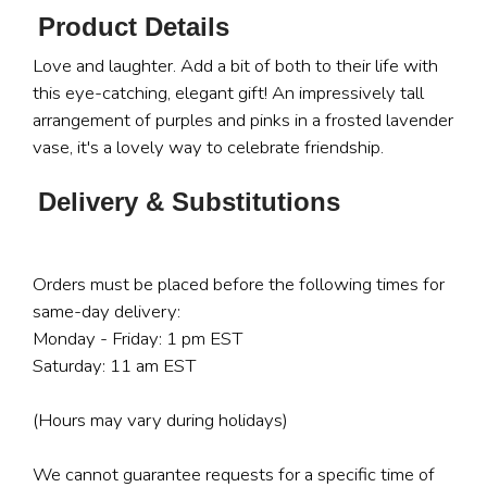
Product Details
Love and laughter. Add a bit of both to their life with
this eye-catching, elegant gift! An impressively tall
arrangement of purples and pinks in a frosted lavender
vase, it's a lovely way to celebrate friendship.
Delivery & Substitutions
Orders must be placed before the following times for
same-day delivery:
Monday - Friday: 1 pm EST
Saturday: 11 am EST
(Hours may vary during holidays)
We cannot guarantee requests for a specific time of