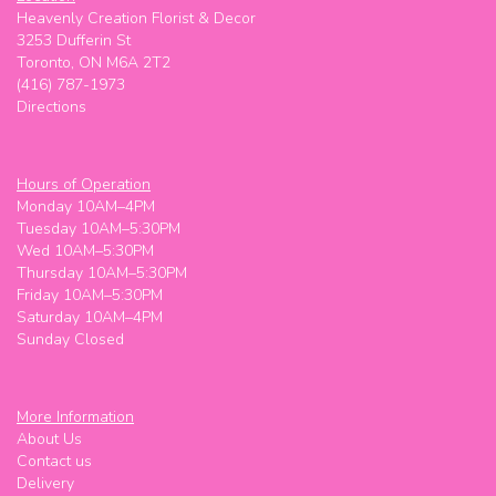
Heavenly Creation Florist & Decor
3253 Dufferin St
Toronto, ON M6A 2T2
(416) 787-1973
Directions
Hours of Operation
Monday 10AM–4PM
Tuesday 10AM–5:30PM
Wed 10AM–5:30PM
Thursday 10AM–5:30PM
Friday 10AM–5:30PM
Saturday 10AM–4PM
Sunday Closed
More Information
About Us
Contact us
Delivery