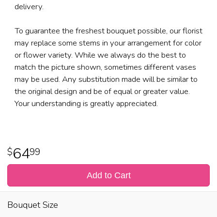
delivery.
To guarantee the freshest bouquet possible, our florist
may replace some stems in your arrangement for color
or flower variety. While we always do the best to
match the picture shown, sometimes different vases
may be used. Any substitution made will be similar to
the original design and be of equal or greater value.
Your understanding is greatly appreciated.
64
99
Add to Cart
Bouquet Size