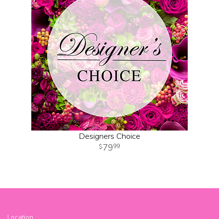
Designers Choice
79
99
Location