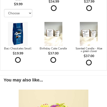
$34.99
$27.99
$9.99
Baci Chocolates Small
Birthday Cake Candle
Scented Candle - Aloe
+ green clover
$19.99
$37.00
$37.00
You may also like...