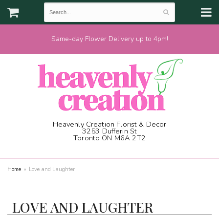
Same-day Flower Delivery up to 4pm!
Heavenly Creation Florist & Decor
3253 Dufferin St
Toronto ON M6A 2T2
(416) 787-1973
Home
Love and Laughter
LOVE AND LAUGHTER