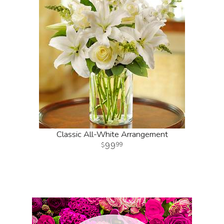
Classic All-White Arrangement
99
99