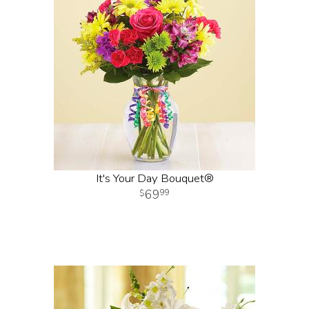
It's Your Day Bouquet®
69
99