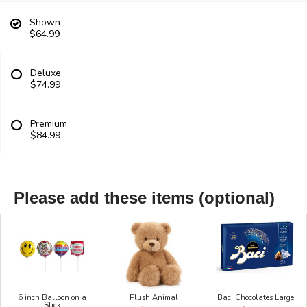
Shown
$64.99
Deluxe
$74.99
Premium
$84.99
Please add these items (optional)
6 inch Balloon on a
Plush Animal
Baci Chocolates Large
Stick