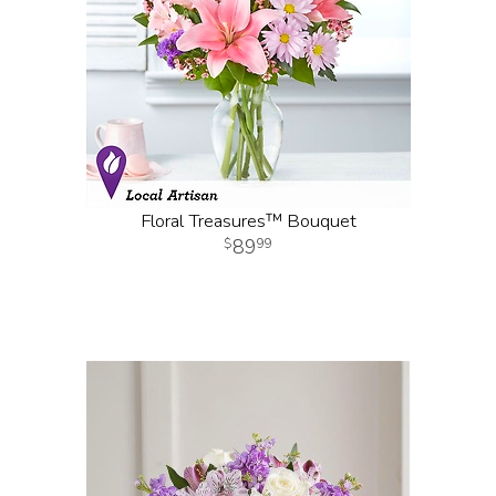
Floral Treasures™ Bouquet
89
99