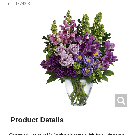
Item #
TEV42-3
Product Details