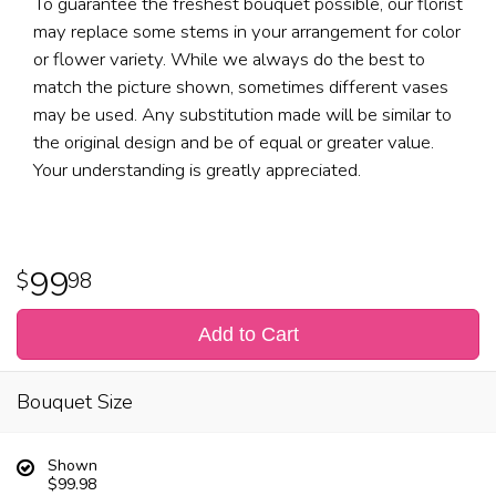
To guarantee the freshest bouquet possible, our florist
may replace some stems in your arrangement for color
or flower variety. While we always do the best to
match the picture shown, sometimes different vases
may be used. Any substitution made will be similar to
the original design and be of equal or greater value.
Your understanding is greatly appreciated.
99
98
Add to Cart
Bouquet Size
Shown
$99.98