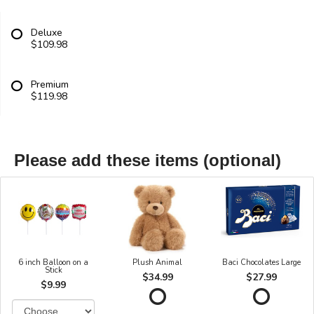
Deluxe
$109.98
Premium
$119.98
Please add these items (optional)
6 inch Balloon on a
Plush Animal
Baci Chocolates Large
Stick
$34.99
$27.99
$9.99