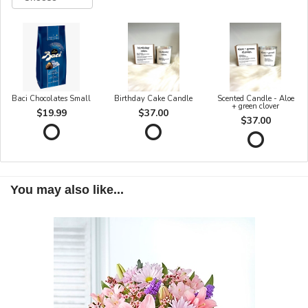
Baci Chocolates Small
Birthday Cake Candle
Scented Candle - Aloe
+ green clover
$19.99
$37.00
$37.00
You may also like...