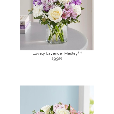
Lovely Lavender Medley™
99
99