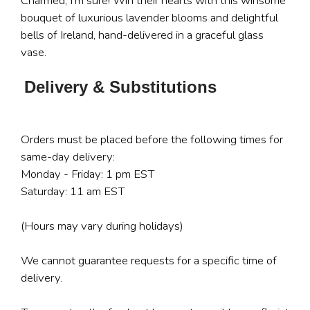
Charmed, I'm sure! Win their hearts with this winsome
bouquet of luxurious lavender blooms and delightful
bells of Ireland, hand-delivered in a graceful glass
vase.
Delivery & Substitutions
Orders must be placed before the following times for
same-day delivery:
Monday - Friday: 1 pm EST
Saturday: 11 am EST
(Hours may vary during holidays)
We cannot guarantee requests for a specific time of
delivery.