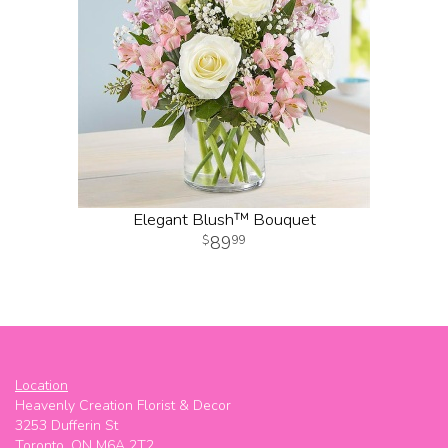
Elegant Blush™ Bouquet
89
99
Location
Heavenly Creation Florist & Decor
3253 Dufferin St
Toronto, ON M6A 2T2