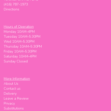
(416) 787-1973
Directions
Hours of Operation
Monday 10AM–4PM
Tuesday 10AM–5:30PM
Wed 10AM–5:30PM
Thursday 10AM–5:30PM
Friday 10AM–5:30PM
Saturday 10AM–4PM
Sunday Closed
More Information
About Us
Contact us
Delivery
Leave a Review
Privacy
Substitutions