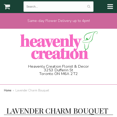
Same-day Flower Delivery up to 4pm!
Heavenly Creation Florist & Decor
3253 Dufferin St
Toronto ON M6A 2T2
(416) 787-1973
Home
Lavender Charm Bouquet
LAVENDER CHARM BOUQUET