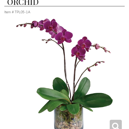
ORCHID
Item #
TPL05-1A