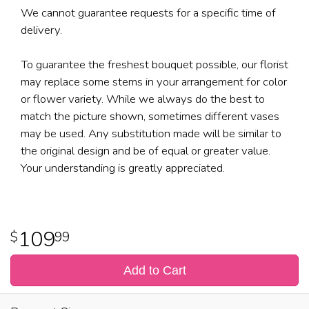
We cannot guarantee requests for a specific time of
delivery.
To guarantee the freshest bouquet possible, our florist
may replace some stems in your arrangement for color
or flower variety. While we always do the best to
match the picture shown, sometimes different vases
may be used. Any substitution made will be similar to
the original design and be of equal or greater value.
Your understanding is greatly appreciated.
109
99
Add to Cart