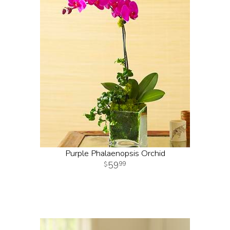
Purple Phalaenopsis Orchid
59
99