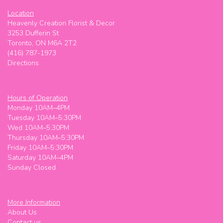
Location
Heavenly Creation Florist & Decor
3253 Dufferin St
Toronto, ON M6A 2T2
(416) 787-1973
Directions
Hours of Operation
Monday 10AM–4PM
Tuesday 10AM–5:30PM
Wed 10AM–5:30PM
Thursday 10AM–5:30PM
Friday 10AM–5:30PM
Saturday 10AM–4PM
Sunday Closed
More Information
About Us
Contact us