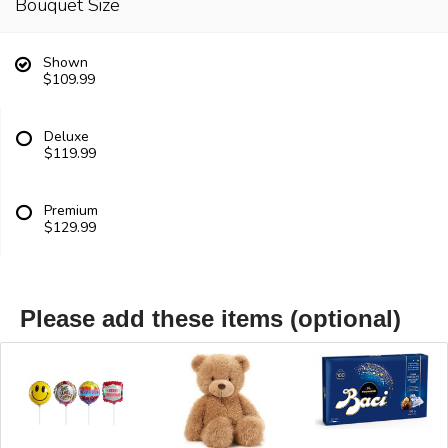
Bouquet Size
Shown
$109.99
Deluxe
$119.99
Premium
$129.99
Please add these items (optional)