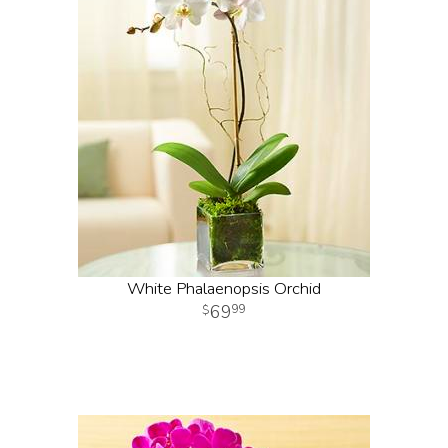
White Phalaenopsis Orchid
69
99