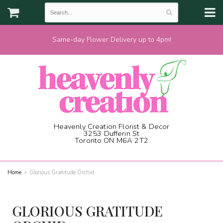
Same-day Flower Delivery up to 4pm!
Heavenly Creation Florist & Decor
3253 Dufferin St
Toronto ON M6A 2T2
(416) 787-1973
Home
Glorious Gratitude Orchid
GLORIOUS GRATITUDE