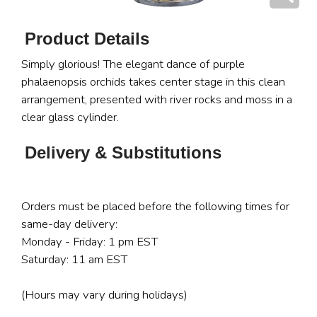
Product Details
Simply glorious! The elegant dance of purple
phalaenopsis orchids takes center stage in this clean
arrangement, presented with river rocks and moss in a
clear glass cylinder.
Delivery & Substitutions
Orders must be placed before the following times for
same-day delivery:
Monday - Friday: 1 pm EST
Saturday: 11 am EST
(Hours may vary during holidays)