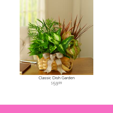
Classic Dish Garden
59
99