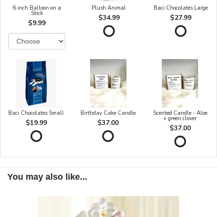
6 inch Balloon on a
Plush Animal
Baci Chocolates Large
Stick
$34.99
$27.99
$9.99
Baci Chocolates Small
Birthday Cake Candle
Scented Candle - Aloe
+ green clover
$19.99
$37.00
$37.00
You may also like...