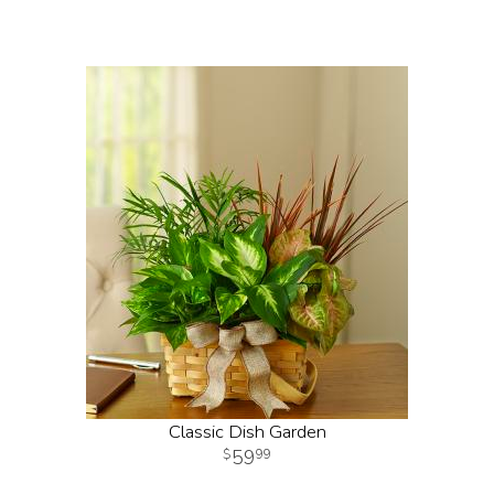
Classic Dish Garden
59
99