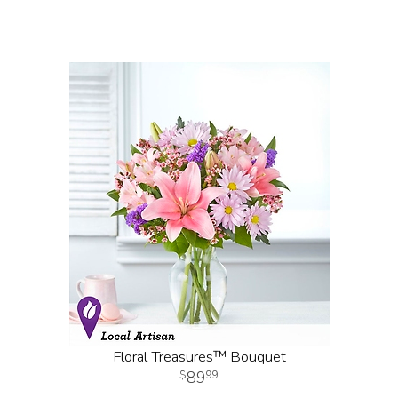
Floral Treasures™ Bouquet
89
99