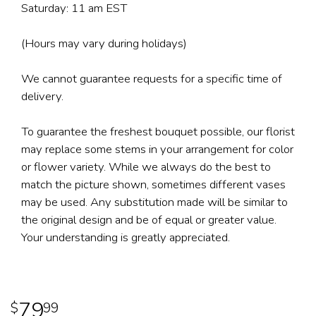
Saturday: 11 am EST
(Hours may vary during holidays)
We cannot guarantee requests for a specific time of
delivery.
To guarantee the freshest bouquet possible, our florist
may replace some stems in your arrangement for color
or flower variety. While we always do the best to
match the picture shown, sometimes different vases
may be used. Any substitution made will be similar to
the original design and be of equal or greater value.
Your understanding is greatly appreciated.
79
99