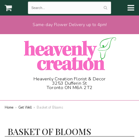
Same-day Flower Delivery up to 4pm!
Heavenly Creation Florist & Decor
3253 Dufferin St
Toronto ON M6A 2T2
(416) 787-1973
Home
Get Well
Basket of Blooms
BASKET OF BLOOMS