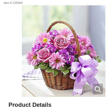
Item #
105644
Product Details