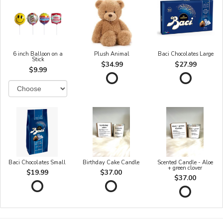
6 inch Balloon on a
Plush Animal
Baci Chocolates Large
Stick
$34.99
$27.99
$9.99
Baci Chocolates Small
Birthday Cake Candle
Scented Candle - Aloe
+ green clover
$19.99
$37.00
$37.00