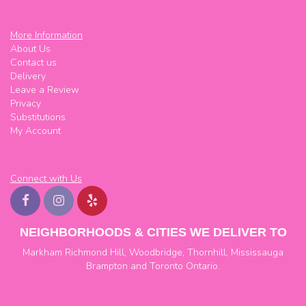
More Information
About Us
Contact us
Delivery
Leave a Review
Privacy
Substitutions
My Account
Connect with Us
NEIGHBORHOODS & CITIES WE DELIVER TO
Markham
Richmond Hill
,
Woodbridge
,
Thornhill
,
Mississauga
Brampton
and
Toronto
Ontario.