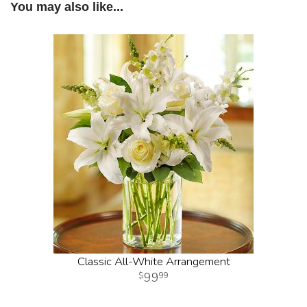
You may also like...
Classic All-White Arrangement
99
99