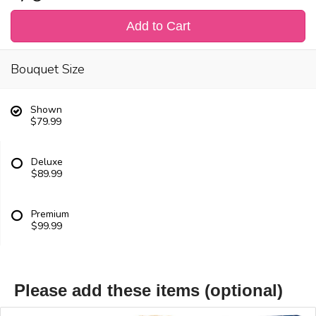
Add to Cart
Bouquet Size
Shown
$79.99
Deluxe
$89.99
Premium
$99.99
Please add these items (optional)