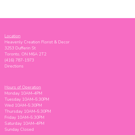
Location
Heavenly Creation Florist & Decor
3253 Dufferin St
Toronto, ON M6A 2T2
(416) 787-1973
Directions
Hours of Operation
Monday 10AM–4PM
Tuesday 10AM–5:30PM
Wed 10AM–5:30PM
Thursday 10AM–5:30PM
Friday 10AM–5:30PM
Saturday 10AM–4PM
Sunday Closed