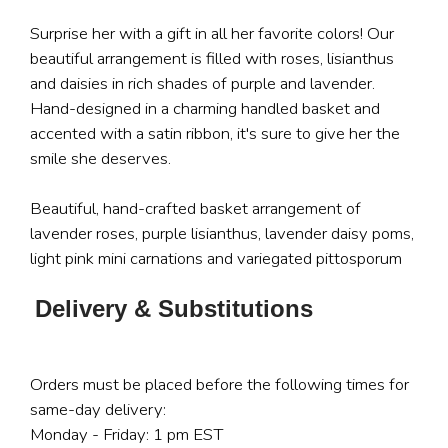
Surprise her with a gift in all her favorite colors! Our
beautiful arrangement is filled with roses, lisianthus
and daisies in rich shades of purple and lavender.
Hand-designed in a charming handled basket and
accented with a satin ribbon, it's sure to give her the
smile she deserves.
Beautiful, hand-crafted basket arrangement of
lavender roses, purple lisianthus, lavender daisy poms,
light pink mini carnations and variegated pittosporum
Delivery & Substitutions
Orders must be placed before the following times for
same-day delivery:
Monday - Friday: 1 pm EST