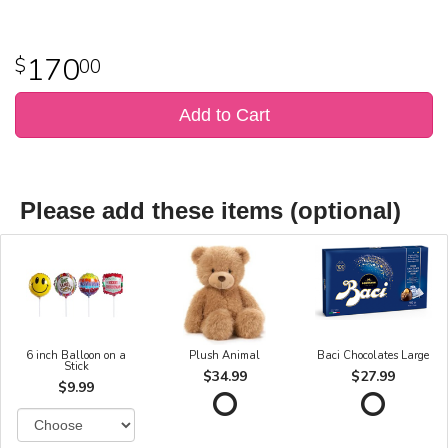
170
00
Add to Cart
Please add these items (optional)
6 inch Balloon on a
Plush Animal
Baci Chocolates Large
Stick
$34.99
$27.99
$9.99