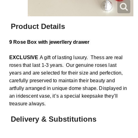
Product Details
9 Rose Box with jewerllery drawer
EXCLUSIVE
A gift of lasting luxury. Thess are real
roses that last 1-3 years. Our genuine roses last
years and are selected for their size and perfection,
carefully preserved to maintain their beauty and
artfully arranged in unique dome shape. Displayed in
an iridescent vase, it’s a special keepsake they’ll
treasure always.
Delivery & Substitutions