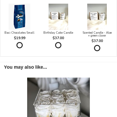
Baci Chocolates Small
Birthday Cake Candle
Scented Candle - Aloe
+ green clover
$19.99
$37.00
$37.00
You may also like...