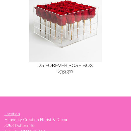
25 FOREVER ROSE BOX
399
99
Location
Heavenly Creation Florist & Decor
3253 Dufferin St