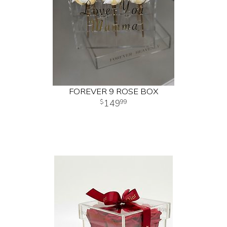
FOREVER 9 ROSE BOX
149
99