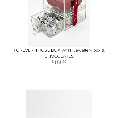
FOREVER 4 ROSE BOX WITH Jewellery box &
CHOCOLATES
155
00