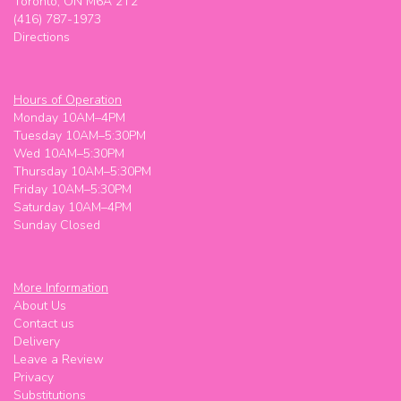
Toronto, ON M6A 2T2
(416) 787-1973
Directions
Hours of Operation
Monday 10AM–4PM
Tuesday 10AM–5:30PM
Wed 10AM–5:30PM
Thursday 10AM–5:30PM
Friday 10AM–5:30PM
Saturday 10AM–4PM
Sunday Closed
More Information
About Us
Contact us
Delivery
Leave a Review
Privacy
Substitutions