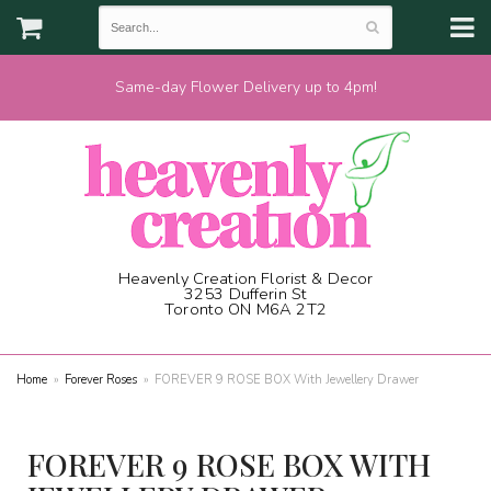
Same-day Flower Delivery up to 4pm!
Heavenly Creation Florist & Decor
3253 Dufferin St
Toronto ON M6A 2T2
(416) 787-1973
Home
Forever Roses
FOREVER 9 ROSE BOX With Jewellery Drawer
FOREVER 9 ROSE BOX WITH