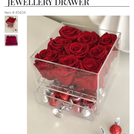
JEWELLERY DRAWER
Item #
45634