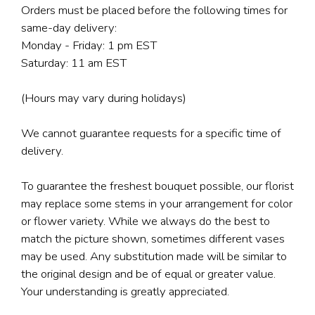
Orders must be placed before the following times for
same-day delivery:
Monday - Friday: 1 pm EST
Saturday: 11 am EST
(Hours may vary during holidays)
We cannot guarantee requests for a specific time of
delivery.
To guarantee the freshest bouquet possible, our florist
may replace some stems in your arrangement for color
or flower variety. While we always do the best to
match the picture shown, sometimes different vases
may be used. Any substitution made will be similar to
the original design and be of equal or greater value.
Your understanding is greatly appreciated.