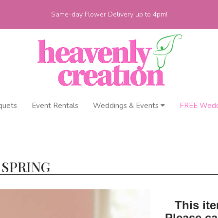
Same-day Flower Delivery up to 4pm!
quets
Event Rentals
Weddings & Events
FREE Wedd
 SPRING
This ite
Please ca