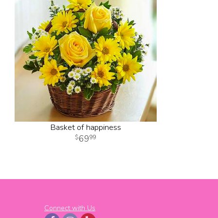
Basket of happiness
69
99
Connect with Us