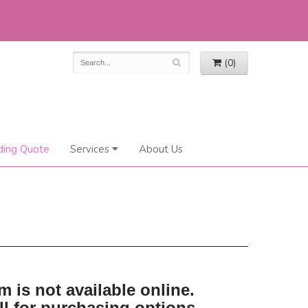
(0)
ing Quote
Services
About Us
m is not available online.
ll for purchasing options.