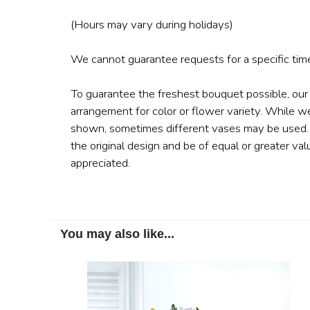
(Hours may vary during holidays)
We cannot guarantee requests for a specific time
To guarantee the freshest bouquet possible, our
arrangement for color or flower variety. While w
shown, sometimes different vases may be used. A
the original design and be of equal or greater val
appreciated.
You may also like...