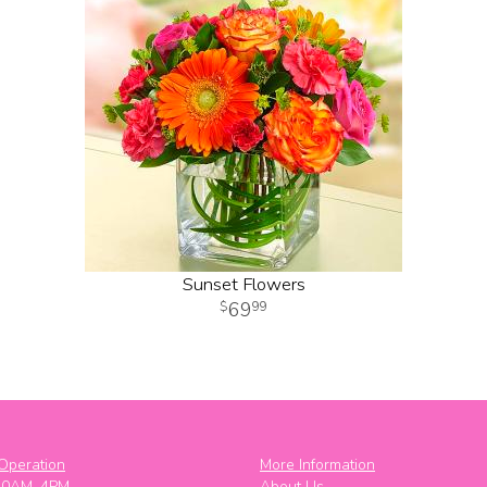
Sunset Flowers
69
99
Operation
More Information
10AM–4PM
About Us