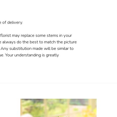
 of delivery.
 florist may replace some stems in your
e always do the best to match the picture
ny substitution made will be similar to
ue. Your understanding is greatly