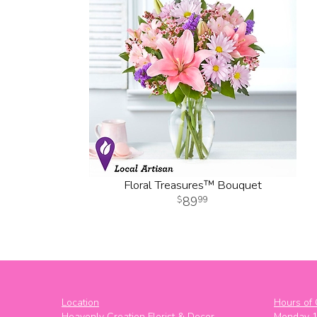
Floral Treasures™ Bouquet
89
99
Location
Hours of 
Heavenly Creation Florist & Decor
Monday 