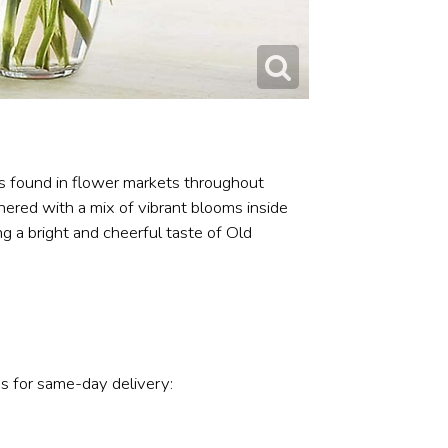
ts found in flower markets throughout
hered with a mix of vibrant blooms inside
ing a bright and cheerful taste of Old
s for same-day delivery: