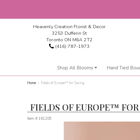
Heavenly Creation Florist & Decor
3253 Dufferin St
Toronto ON M6A 2T2
(416) 787-1973
Shop All Blooms
Hand Tied Bou
Home
Fields of Europe™ for Spring
FIELDS OF EUROPE™ FOR
Item #
161205