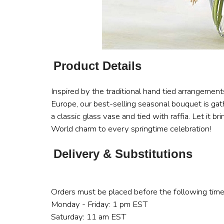
Product Details
Inspired by the traditional hand tied arrangemen
Europe, our best-selling seasonal bouquet is gat
a classic glass vase and tied with raffia. Let it br
World charm to every springtime celebration!
Delivery & Substitutions
Orders must be placed before the following time
Monday - Friday: 1 pm EST
Saturday: 11 am EST