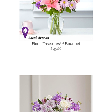
Floral Treasures™ Bouquet
89
99