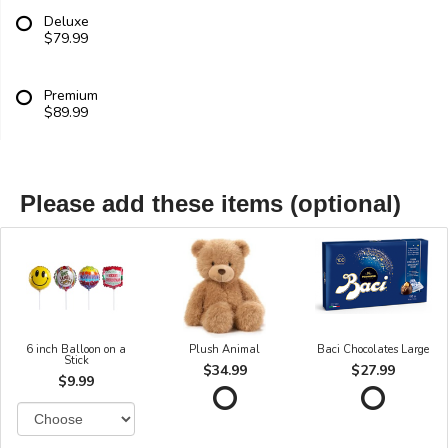
Deluxe
$79.99
Premium
$89.99
Please add these items (optional)
6 inch Balloon on a
Plush Animal
Baci Chocolates Large
Stick
$34.99
$27.99
$9.99