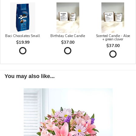
Baci Chocolates Small
Birthday Cake Candle
Scented Candle - Aloe
+ green clover
$19.99
$37.00
$37.00
You may also like...