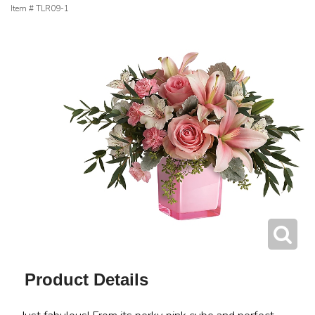
Item #
TLR09-1
Product Details