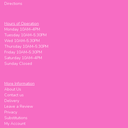
Directions
Hours of Operation
Monday 10AM–4PM
Tuesday 10AM–5:30PM
Wed 10AM–5:30PM
Thursday 10AM–5:30PM
Friday 10AM–5:30PM
Saturday 10AM–4PM
Sunday Closed
More Information
About Us
Contact us
Delivery
Leave a Review
Privacy
Substitutions
My Account