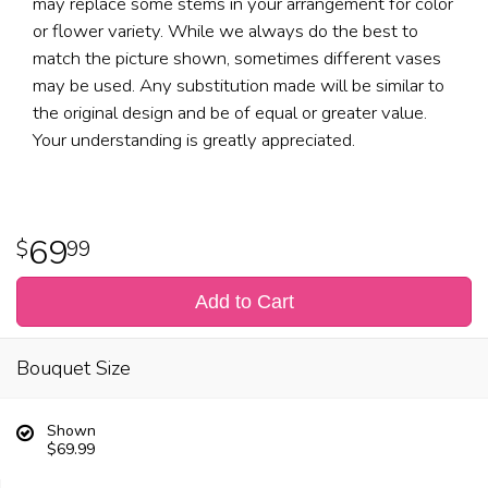
may replace some stems in your arrangement for color
or flower variety. While we always do the best to
match the picture shown, sometimes different vases
may be used. Any substitution made will be similar to
the original design and be of equal or greater value.
Your understanding is greatly appreciated.
69
99
Add to Cart
Bouquet Size
Shown
$69.99