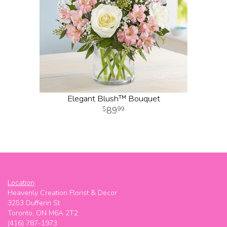
Elegant Blush™ Bouquet
89
99
Location
Heavenly Creation Florist & Decor
3253 Dufferin St
Toronto, ON M6A 2T2
(416) 787-1973