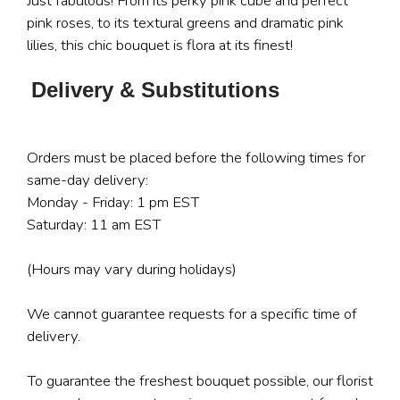
Just fabulous! From its perky pink cube and perfect
pink roses, to its textural greens and dramatic pink
lilies, this chic bouquet is flora at its finest!
Delivery & Substitutions
Orders must be placed before the following times for
same-day delivery:
Monday - Friday: 1 pm EST
Saturday: 11 am EST
(Hours may vary during holidays)
We cannot guarantee requests for a specific time of
delivery.
To guarantee the freshest bouquet possible, our florist