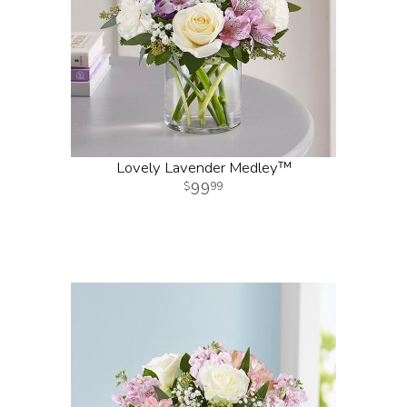
Lovely Lavender Medley™
99
99