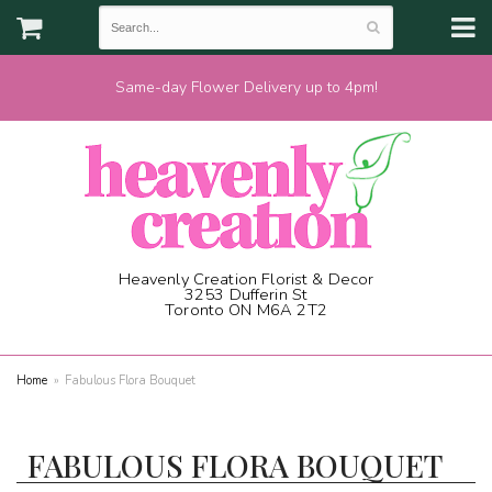
Same-day Flower Delivery up to 4pm!
Heavenly Creation Florist & Decor
3253 Dufferin St
Toronto ON M6A 2T2
(416) 787-1973
Home
Fabulous Flora Bouquet
FABULOUS FLORA BOUQUET