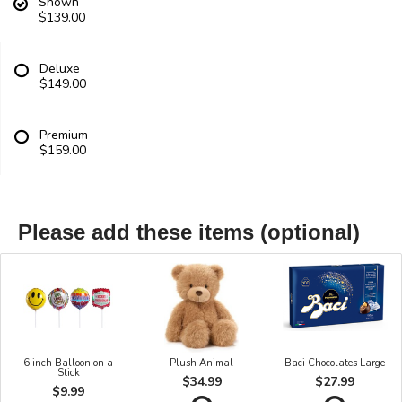
Shown
$139.00
Deluxe
$149.00
Premium
$159.00
Please add these items (optional)
6 inch Balloon on a
Plush Animal
Baci Chocolates Large
Stick
$34.99
$27.99
$9.99