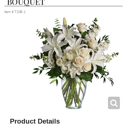
BOUQUET
Item #
T208-1
Product Details