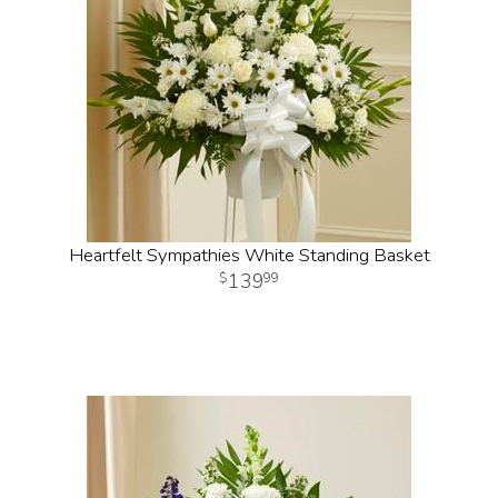
Heartfelt Sympathies White Standing Basket
139
99