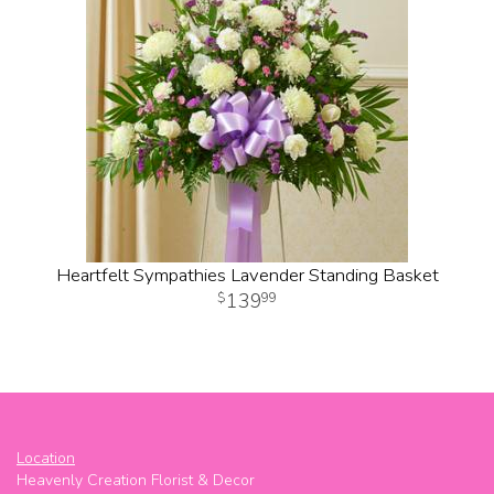
Heartfelt Sympathies Lavender Standing Basket
139
99
Location
Heavenly Creation Florist & Decor