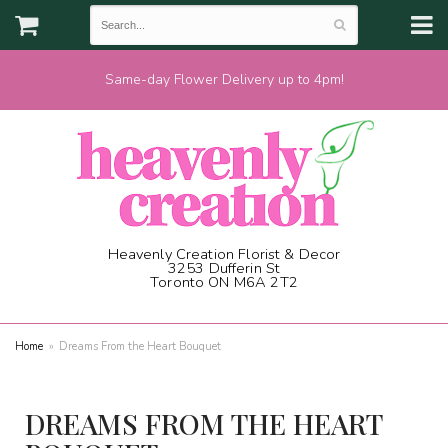
Same-day Flower Delivery up to 4pm!
Heavenly Creation Florist & Decor
3253 Dufferin St
Toronto ON M6A 2T2
(416) 787-1973
Home
Dreams From the Heart Bouquet
DREAMS FROM THE HEART