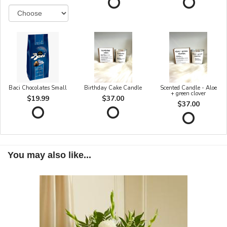
Baci Chocolates Small
Birthday Cake Candle
Scented Candle - Aloe
+ green clover
$19.99
$37.00
$37.00
You may also like...