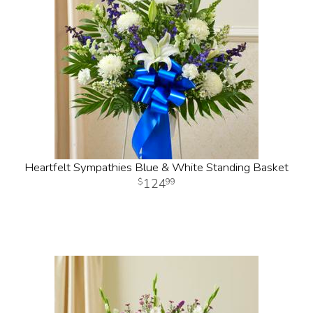
Heartfelt Sympathies Blue & White Standing Basket
124
99