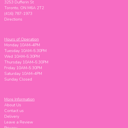
3253 Dufferin St
Toronto, ON M6A 2T2
(416) 787-1973
Directions
Hours of Operation
Monday 10AM–4PM
Tuesday 10AM–5:30PM
Wed 10AM–5:30PM
Thursday 10AM–5:30PM
Friday 10AM–5:30PM
Saturday 10AM–4PM
Sunday Closed
More Information
About Us
Contact us
Delivery
Leave a Review
Privacy