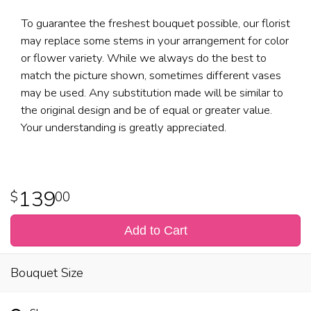
To guarantee the freshest bouquet possible, our florist
may replace some stems in your arrangement for color
or flower variety. While we always do the best to
match the picture shown, sometimes different vases
may be used. Any substitution made will be similar to
the original design and be of equal or greater value.
Your understanding is greatly appreciated.
139
00
Add to Cart
Bouquet Size