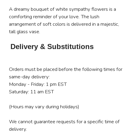
A dreamy bouquet of white sympathy flowers is a
comforting reminder of your love. The lush
arrangement of soft colors is delivered in a majestic,
tall glass vase.
Delivery & Substitutions
Orders must be placed before the following times for
same-day delivery:
Monday - Friday: 1 pm EST
Saturday: 11 am EST
(Hours may vary during holidays)
We cannot guarantee requests for a specific time of
delivery.