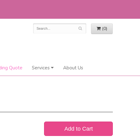
(0)
ing Quote
Services
About Us
Add to Cart