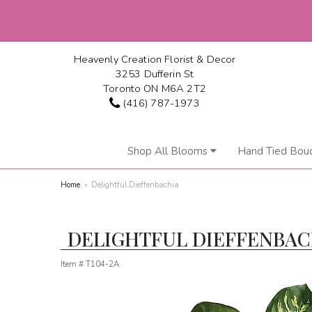
Heavenly Creation Florist & Decor
3253 Dufferin St
Toronto ON M6A 2T2
(416) 787-1973
Shop All Blooms
Hand Tied Bou
Home
Delightful Dieffenbachia
DELIGHTFUL DIEFFENBAC
Item #
T104-2A