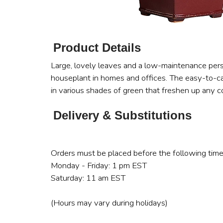
Product Details
Large, lovely leaves and a low-maintenance pers
houseplant in homes and offices. The easy-to-car
in various shades of green that freshen up any cor
Delivery & Substitutions
Orders must be placed before the following time
Monday - Friday: 1 pm EST
Saturday: 11 am EST
(Hours may vary during holidays)