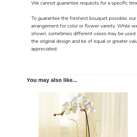
We cannot guarantee requests for a specific time
To guarantee the freshest bouquet possible, our
arrangement for color or flower variety. While w
shown, sometimes different vases may be used. A
the original design and be of equal or greater val
appreciated.
You may also like...