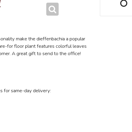
onality make the dieffenbachia a popular
e-for floor plant features colorful leaves
ner. A great gift to send to the office!
s for same-day delivery: