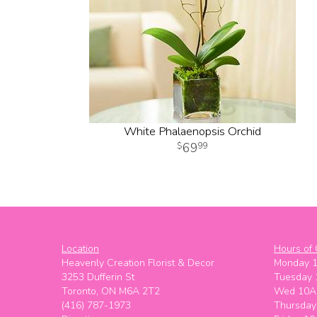
White Phalaenopsis Orchid
69
99
Location
Hours of 
Heavenly Creation Florist & Decor
Monday 
3253 Dufferin St
Tuesday
Toronto, ON M6A 2T2
Wed 10A
(416) 787-1973
Thursda