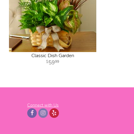
Classic Dish Garden
59
99
Connect with Us