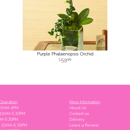
Purple Phalaenopsis Orchid
59
99
Operation
More Information
10AM–4PM
About Us
 10AM–5:30PM
Contact us
M–5:30PM
Delivery
y 10AM–5:30PM
Leave a Review