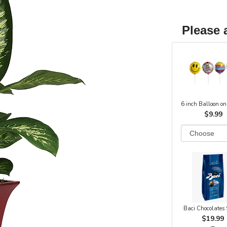
Please 
6 inch Balloon on
$9.99
Baci Chocolates
$19.99