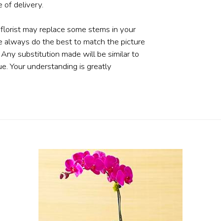
 of delivery.
 florist may replace some stems in your
e always do the best to match the picture
ny substitution made will be similar to
ue. Your understanding is greatly