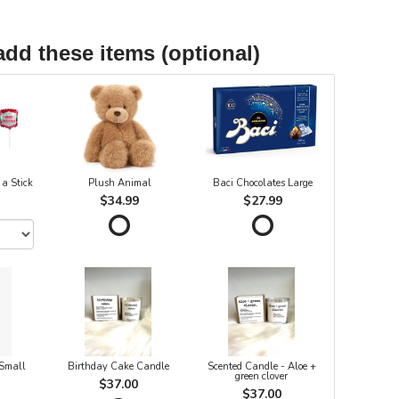
add these items (optional)
 a Stick
Plush Animal
Baci Chocolates Large
$34.99
$27.99
 Small
Birthday Cake Candle
Scented Candle - Aloe +
green clover
$37.00
$37.00