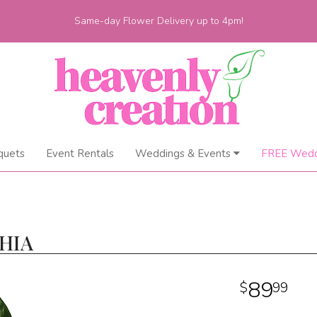
Same-day Flower Delivery up to 4pm!
quets
Event Rentals
Weddings & Events
FREE Wedd
HIA
89
99