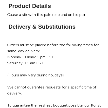
Product Details
Cause a stir with this pale rose and orchid pair.
Delivery & Substitutions
Orders must be placed before the following times for
same-day delivery:
Monday - Friday: 1 pm EST
Saturday: 11 am EST
(Hours may vary during holidays)
We cannot guarantee requests for a specific time of
delivery.
To guarantee the freshest bouquet possible, our florist