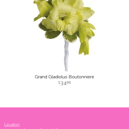
Grand Gladiolus Boutonniere
34
99
Location