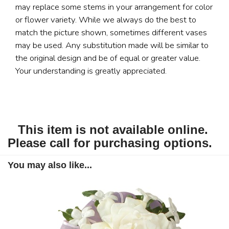
may replace some stems in your arrangement for color
or flower variety. While we always do the best to
match the picture shown, sometimes different vases
may be used. Any substitution made will be similar to
the original design and be of equal or greater value.
Your understanding is greatly appreciated.
This item is not available online.
Please call for purchasing options.
You may also like...