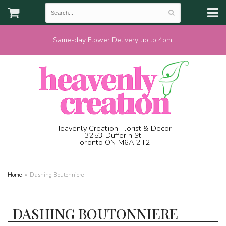
Same-day Flower Delivery up to 4pm!
Heavenly Creation Florist & Decor
3253 Dufferin St
Toronto ON M6A 2T2
(416) 787-1973
Home
Dashing Boutonniere
DASHING BOUTONNIERE