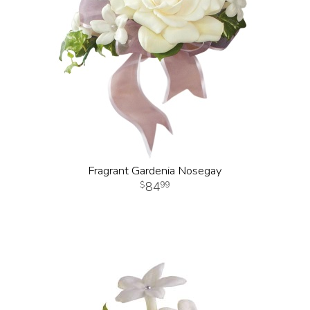
Fragrant Gardenia Nosegay
84
99