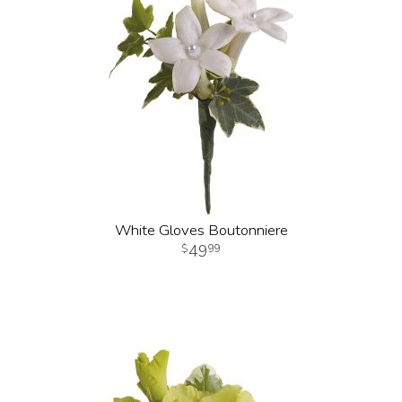
White Gloves Boutonniere
49
99