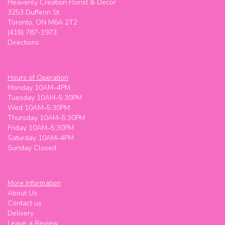
Heavenly Creation Florist & Decor
3253 Dufferin St
Toronto, ON M6A 2T2
(416) 787-1973
Directions
Hours of Operation
Monday 10AM–4PM
Tuesday 10AM–5:30PM
Wed 10AM–5:30PM
Thursday 10AM–5:30PM
Friday 10AM–5:30PM
Saturday 10AM–4PM
Sunday Closed
More Information
About Us
Contact us
Delivery
Leave a Review