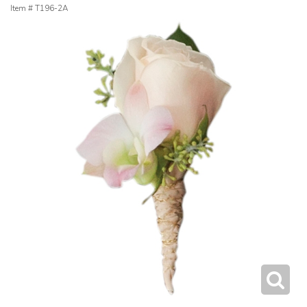
Item #
T196-2A