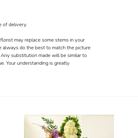
 of delivery.
 florist may replace some stems in your
e always do the best to match the picture
ny substitution made will be similar to
ue. Your understanding is greatly