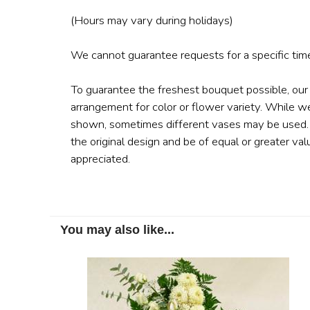
(Hours may vary during holidays)
We cannot guarantee requests for a specific time
To guarantee the freshest bouquet possible, our
arrangement for color or flower variety. While w
shown, sometimes different vases may be used. A
the original design and be of equal or greater val
appreciated.
You may also like...