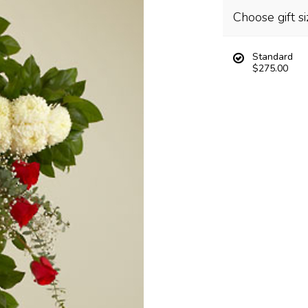
Choose gift si
Standard
$275.00