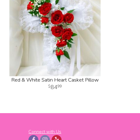
Red & White Satin Heart Casket Pillow
84
99
Connect with Us