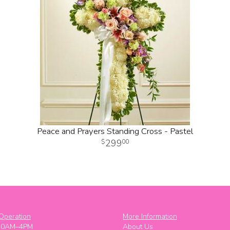
Peace and Prayers Standing Cross - Pastel
299
00
Operation
More Information
10AM–4PM
About Us