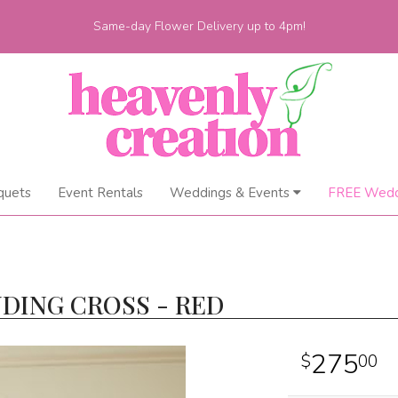
Same-day Flower Delivery up to 4pm!
quets
Event Rentals
Weddings & Events
FREE Wedd
DING CROSS - RED
275
00