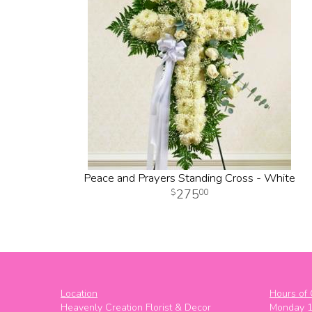
Peace and Prayers Standing Cross - White
275
00
Location
Hours of 
Heavenly Creation Florist & Decor
Monday 