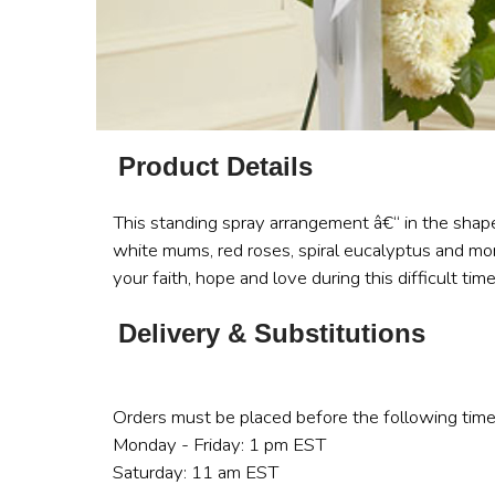
Product Details
This standing spray arrangement â€“ in the shape
white mums, red roses, spiral eucalyptus and more
your faith, hope and love during this difficult time
Delivery & Substitutions
Orders must be placed before the following time
Monday - Friday: 1 pm EST
Saturday: 11 am EST