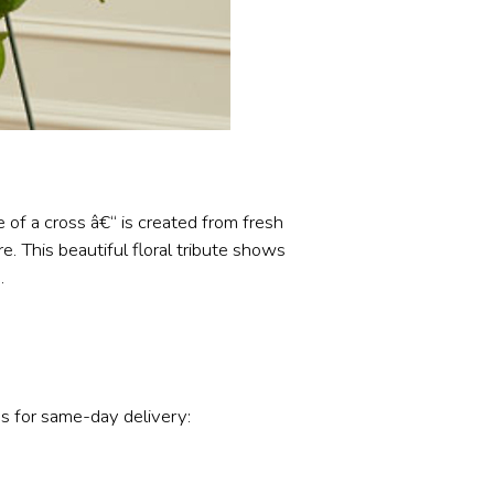
 of a cross â€“ is created from fresh
. This beautiful floral tribute shows
.
s for same-day delivery: