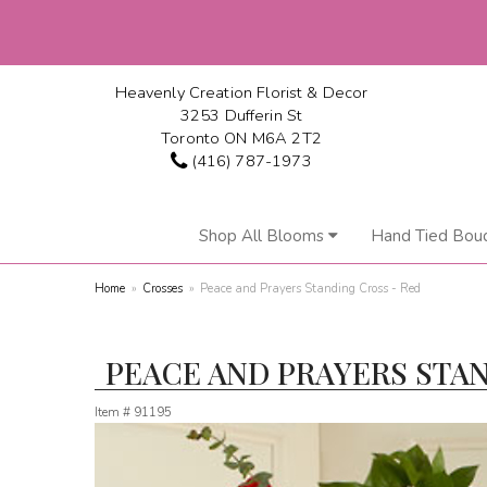
Heavenly Creation Florist & Decor
3253 Dufferin St
Toronto ON M6A 2T2
(416) 787-1973
Shop All Blooms
Hand Tied Bou
Home
Crosses
Peace and Prayers Standing Cross - Red
PEACE AND PRAYERS STAN
Item #
91195