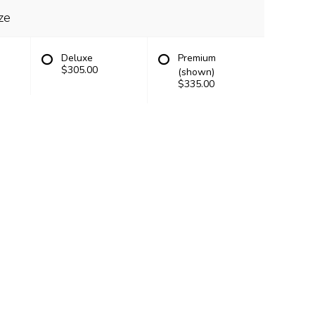
ze
Deluxe
Premium
$305.00
(shown)
$335.00