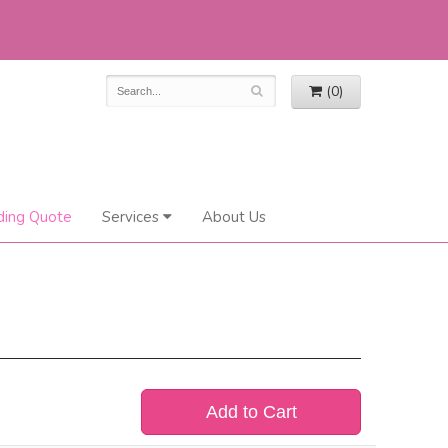
(0)
ing Quote
Services
About Us
Add to Cart