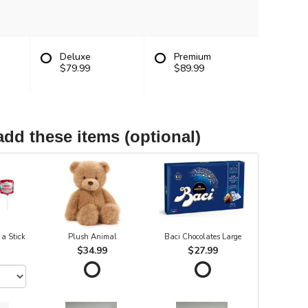
Deluxe
Premium
$79.99
$89.99
add these items (optional)
 a Stick
Plush Animal
Baci Chocolates Large
$34.99
$27.99