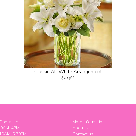
Classic All-White Arrangement
99
99
Operation
More Information
10AM–4PM
About Us
 10AM–5:30PM
Contact us