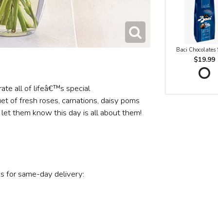
Baci Chocolates
$19.99
ate all of lifeâ€™s special
t of fresh roses, carnations, daisy poms
 let them know this day is all about them!
s for same-day delivery: