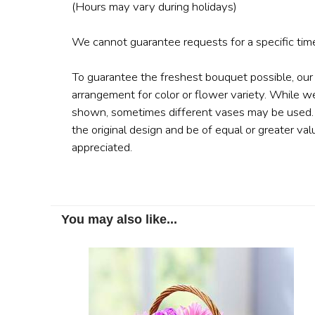
(Hours may vary during holidays)
We cannot guarantee requests for a specific time
To guarantee the freshest bouquet possible, our
arrangement for color or flower variety. While w
shown, sometimes different vases may be used. A
the original design and be of equal or greater val
appreciated.
You may also like...