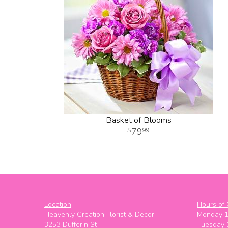
Basket of Blooms
79
99
Location
Hours of 
Heavenly Creation Florist & Decor
Monday 
3253 Dufferin St
Tuesday