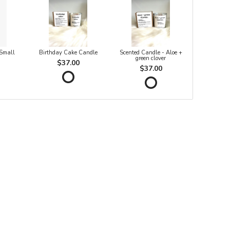
 Small
Birthday Cake Candle
Scented Candle - Aloe +
green clover
$37.00
$37.00