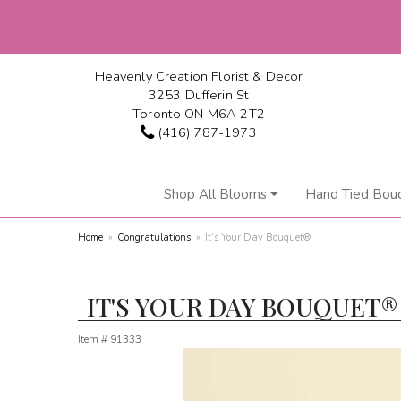
Heavenly Creation Florist & Decor
3253 Dufferin St
Toronto ON M6A 2T2
(416) 787-1973
Shop All Blooms
Hand Tied Bou
Home
Congratulations
It's Your Day Bouquet®
IT'S YOUR DAY BOUQUET®
Item #
91333