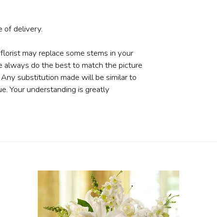
 of delivery.
 florist may replace some stems in your
e always do the best to match the picture
ny substitution made will be similar to
ue. Your understanding is greatly