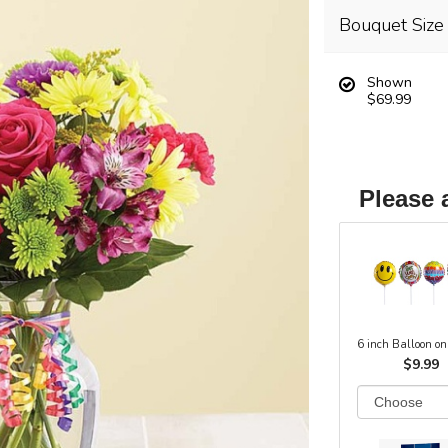
Bouquet Size
Shown
$69.99
Please 
6 inch Balloon on
$9.99