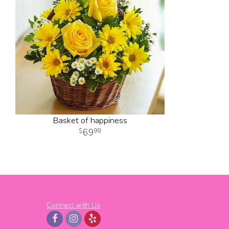
Basket of happiness
69
99
Connect with Us