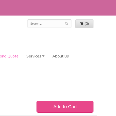
(0)
ing Quote
Services
About Us
Add to Cart