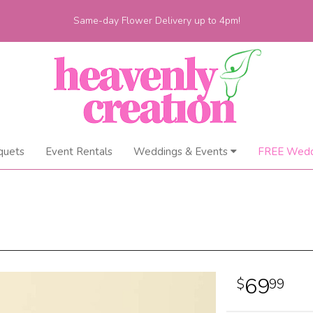
Same-day Flower Delivery up to 4pm!
quets
Event Rentals
Weddings & Events
FREE Wedd
69
99