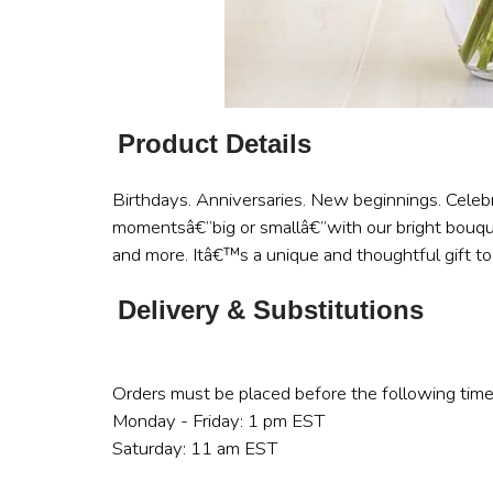
Product Details
Birthdays. Anniversaries. New beginnings. Celebr
momentsâ€”big or smallâ€”with our bright bouque
and more. Itâ€™s a unique and thoughtful gift to
Delivery & Substitutions
Orders must be placed before the following time
Monday - Friday: 1 pm EST
Saturday: 11 am EST