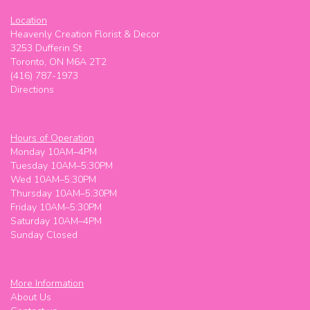
Location
Heavenly Creation Florist & Decor
3253 Dufferin St
Toronto, ON M6A 2T2
(416) 787-1973
Directions
Hours of Operation
Monday 10AM–4PM
Tuesday 10AM–5:30PM
Wed 10AM–5:30PM
Thursday 10AM–5:30PM
Friday 10AM–5:30PM
Saturday 10AM–4PM
Sunday Closed
More Information
About Us