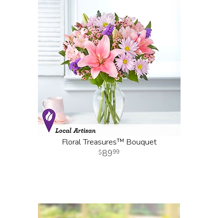
Floral Treasures™ Bouquet
89
99