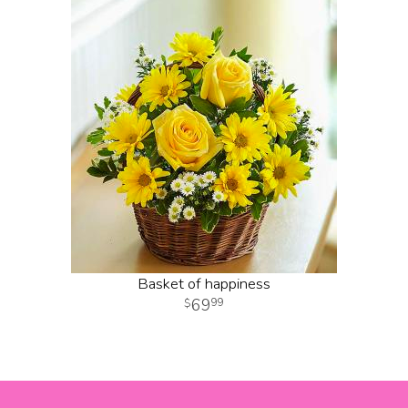
Basket of happiness
69
99