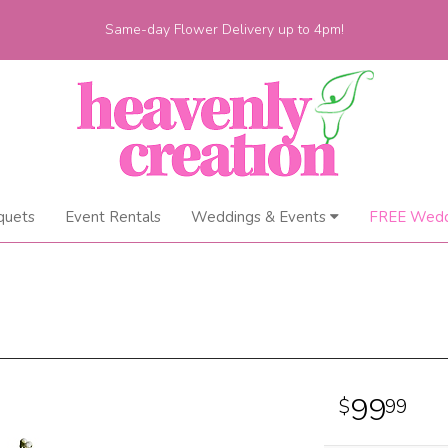
Same-day Flower Delivery up to 4pm!
quets
Event Rentals
Weddings & Events
FREE Wedd
99
99