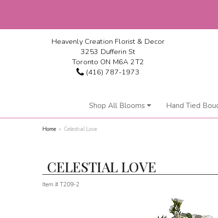
Heavenly Creation Florist & Decor
3253 Dufferin St
Toronto ON M6A 2T2
(416) 787-1973
Shop All Blooms
Hand Tied Bou
Home
Celestial Love
CELESTIAL LOVE
Item #
T209-2