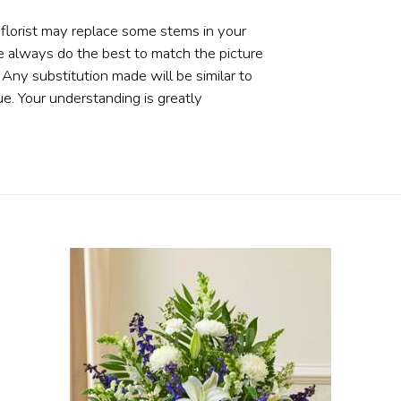
 florist may replace some stems in your
e always do the best to match the picture
ny substitution made will be similar to
ue. Your understanding is greatly