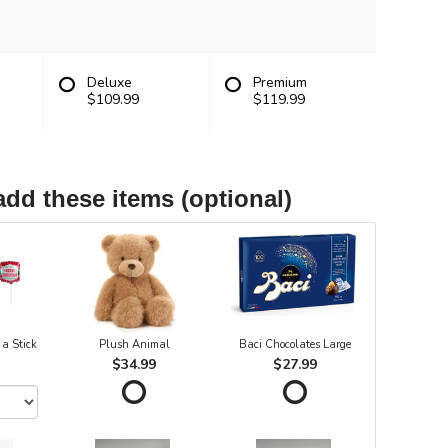
Deluxe
Premium
$109.99
$119.99
add these items (optional)
 a Stick
Plush Animal
Baci Chocolates Large
$34.99
$27.99