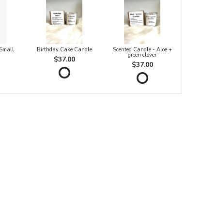
 Small
Birthday Cake Candle
Scented Candle - Aloe +
green clover
$37.00
$37.00