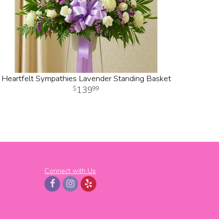
Heartfelt Sympathies Lavender Standing Basket
139
99
Connect with Us