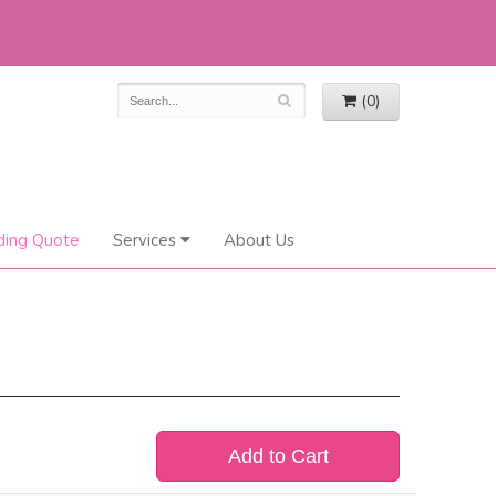
(0)
ing Quote
Services
About Us
Add to Cart