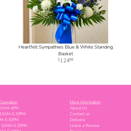
Heartfelt Sympathies Blue & White Standing
Basket
124
99
Operation
More Information
10AM–4PM
About Us
 10AM–5:30PM
Contact us
M–5:30PM
Delivery
y 10AM–5:30PM
Leave a Review