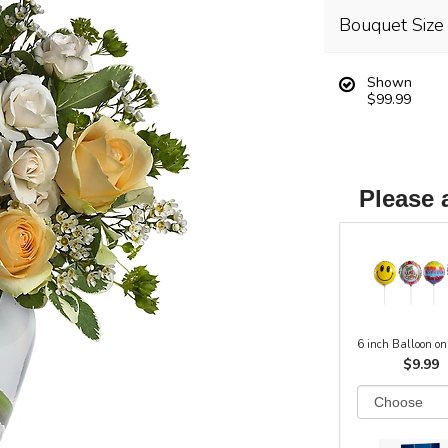
Bouquet Size
Shown
$99.99
Please 
6 inch Balloon on
$9.99