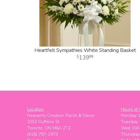
Heartfelt Sympathies White Standing Basket
139
99
Location
Hours of 
Heavenly Creation Florist & Decor
Monday 
3253 Dufferin St
Tuesday
Toronto, ON M6A 2T2
Wed 10A
(416) 787-1973
Thursda