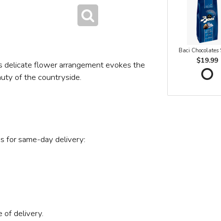
Baci Chocolates
$19.99
s delicate flower arrangement evokes the
auty of the countryside.
s for same-day delivery:
 of delivery.