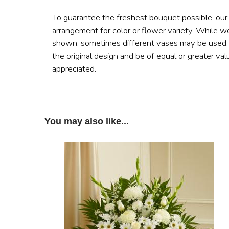
To guarantee the freshest bouquet possible, our
arrangement for color or flower variety. While w
shown, sometimes different vases may be used. A
the original design and be of equal or greater val
appreciated.
You may also like...