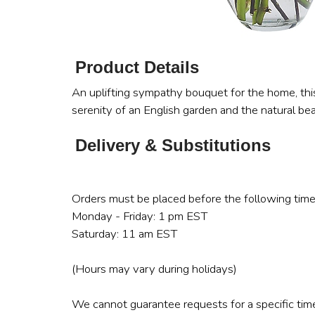
Product Details
An uplifting sympathy bouquet for the home, thi
serenity of an English garden and the natural be
Delivery & Substitutions
Orders must be placed before the following time
Monday - Friday: 1 pm EST
Saturday: 11 am EST
(Hours may vary during holidays)
We cannot guarantee requests for a specific time