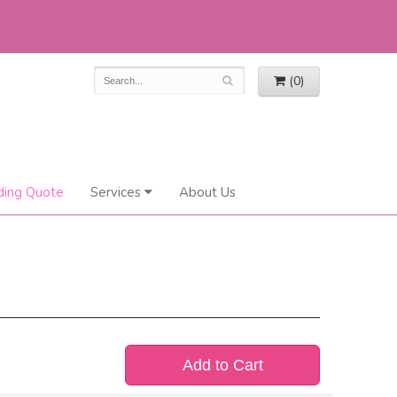
(0)
ing Quote
Services
About Us
Add to Cart