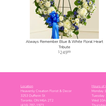
Always Remember Blue & White Floral Heart
Tribute
249
99
Location
Hours of 
Heavenly Creation Florist & Decor
Monday 
3253 Dufferin St
Tuesday
Toronto, ON M6A 2T2
Wed 10A
(416) 787-1973
Thursda