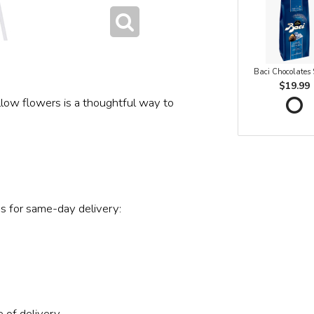
Baci Chocolates
$19.99
ellow flowers is a thoughtful way to
s for same-day delivery:
 of delivery.