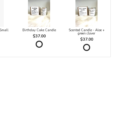
 Small
Birthday Cake Candle
Scented Candle - Aloe +
green clover
$37.00
$37.00