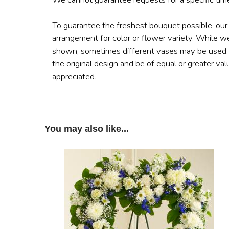
To guarantee the freshest bouquet possible, our
arrangement for color or flower variety. While w
shown, sometimes different vases may be used. A
the original design and be of equal or greater val
appreciated.
You may also like...