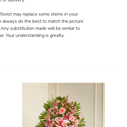
 florist may replace some stems in your
e always do the best to match the picture
ny substitution made will be similar to
ue. Your understanding is greatly