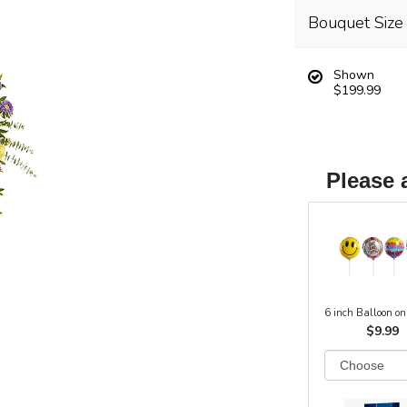
Bouquet Size
Shown
$199.99
Please 
6 inch Balloon on
$9.99