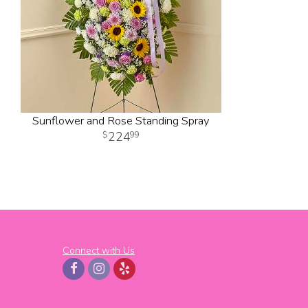
Sunflower and Rose Standing Spray
224
99
Connect with Us