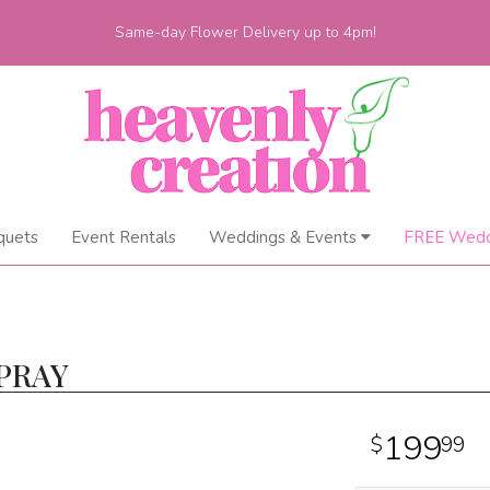
Same-day Flower Delivery up to 4pm!
quets
Event Rentals
Weddings & Events
FREE Wedd
PRAY
199
99