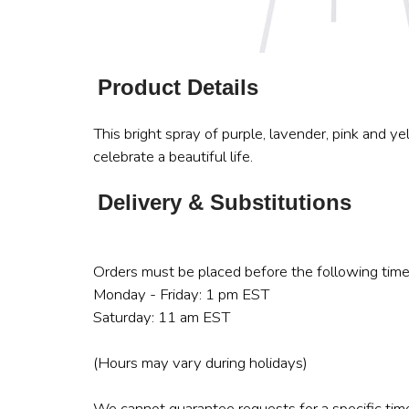
Product Details
This bright spray of purple, lavender, pink and y
celebrate a beautiful life.
Delivery & Substitutions
Orders must be placed before the following time
Monday - Friday: 1 pm EST
Saturday: 11 am EST
(Hours may vary during holidays)
We cannot guarantee requests for a specific time