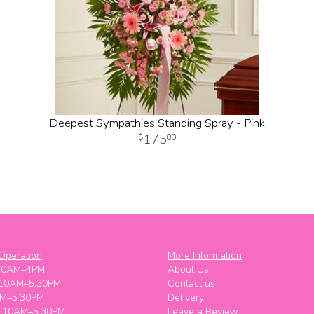
Deepest Sympathies Standing Spray - Pink
175
00
Operation
More Information
10AM–4PM
About Us
 10AM–5:30PM
Contact us
M–5:30PM
Delivery
y 10AM–5:30PM
Leave a Review