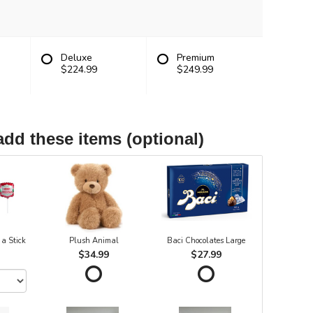
Deluxe
Premium
$224.99
$249.99
add these items (optional)
 a Stick
Plush Animal
Baci Chocolates Large
$34.99
$27.99