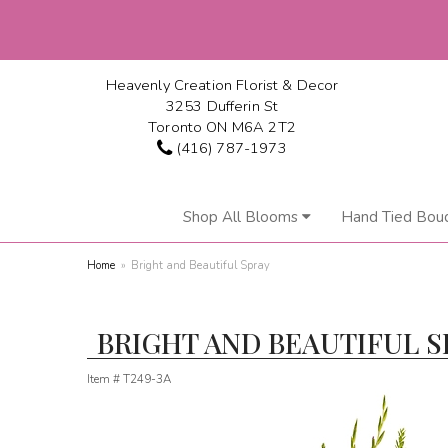
Heavenly Creation Florist & Decor
3253 Dufferin St
Toronto ON M6A 2T2
(416) 787-1973
Shop All Blooms
Hand Tied Bou
Home
Bright and Beautiful Spray
BRIGHT AND BEAUTIFUL S
Item #
T249-3A