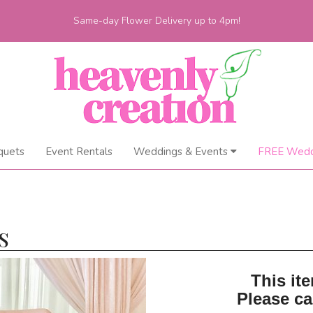
Same-day Flower Delivery up to 4pm!
quets
Event Rentals
Weddings & Events
FREE Wedd
S
This ite
Please ca