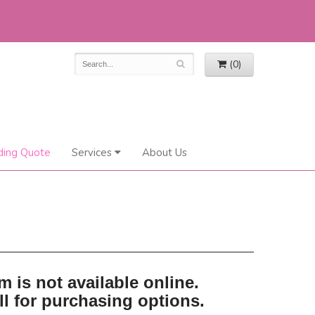
(0)
ing Quote
Services
About Us
m is not available online.
ll for purchasing options.