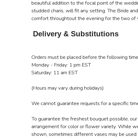
beautiful addition to the focal point of the wedd
studded charis, will fit any setting. The Bride an
comfort throughtout the evening for the two of
Delivery & Substitutions
Orders must be placed before the following time
Monday - Friday: 1 pm EST
Saturday: 11 am EST
(Hours may vary during holidays)
We cannot guarantee requests for a specific time
To guarantee the freshest bouquet possible, our
arrangement for color or flower variety. While w
shown, sometimes different vases may be used. A