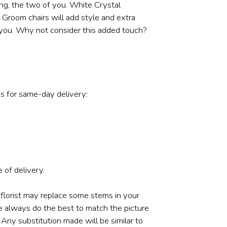
ing, the two of you. White Crystal
d Groom chairs will add style and extra
 you. Why not consider this added touch?
s for same-day delivery:
 of delivery.
 florist may replace some stems in your
e always do the best to match the picture
ny substitution made will be similar to