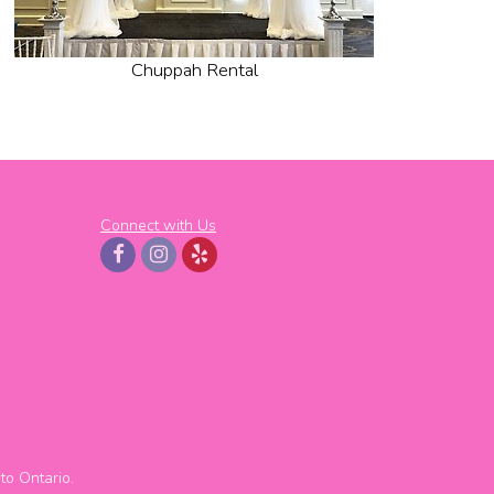
Chuppah Rental
Connect with Us
to
Ontario.