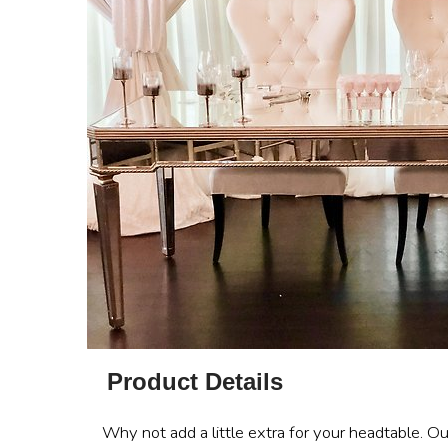
Product Details
Why not add a little extra for your headtable. Ou