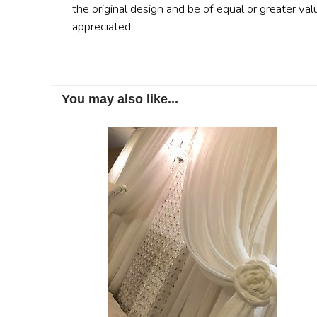
the original design and be of equal or greater val
appreciated.
You may also like...