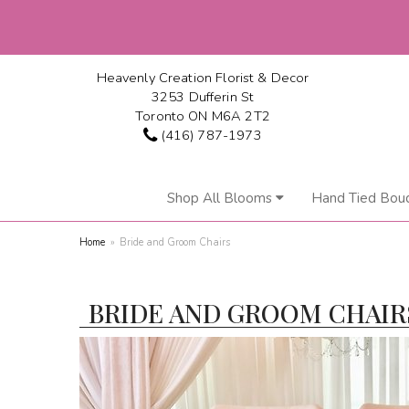
Heavenly Creation Florist & Decor
3253 Dufferin St
Toronto ON M6A 2T2
(416) 787-1973
Shop All Blooms
Hand Tied Bou
Home
Bride and Groom Chairs
BRIDE AND GROOM CHAIR