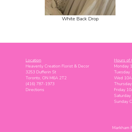
White Back Drop
Location
Hours of 
Heavenly Creation Florist & Decor
Monday 
3253 Dufferin St
Tuesday
Toronto, ON M6A 2T2
Wed 10A
(416) 787-1973
Thursda
Directions
Friday 1
Saturda
Sunday C
Markham