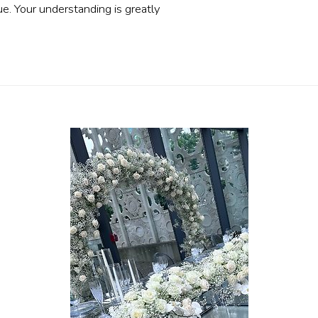
ue. Your understanding is greatly