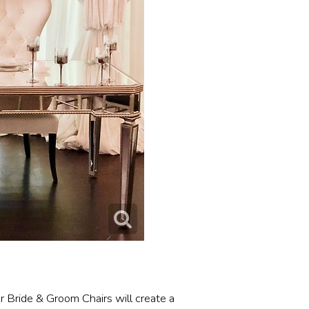
r Bride & Groom Chairs will create a