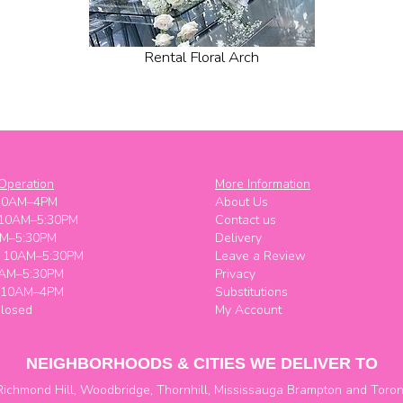
Rental Floral Arch
Operation
More Information
10AM–4PM
About Us
 10AM–5:30PM
Contact us
M–5:30PM
Delivery
y 10AM–5:30PM
Leave a Review
0AM–5:30PM
Privacy
y 10AM–4PM
Substitutions
losed
My Account
NEIGHBORHOODS & CITIES WE DELIVER TO
Richmond Hill
,
Woodbridge
,
Thornhill
,
Mississauga
Brampton
and
Toron