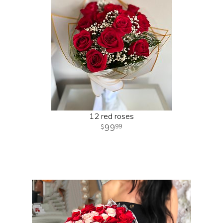
12 red roses
99
99