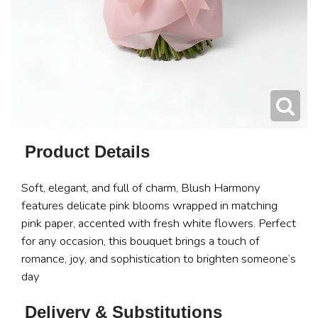
Product Details
Soft, elegant, and full of charm, Blush Harmony
features delicate pink blooms wrapped in matching
pink paper, accented with fresh white flowers. Perfect
for any occasion, this bouquet brings a touch of
romance, joy, and sophistication to brighten someone’s
day
Delivery & Substitutions