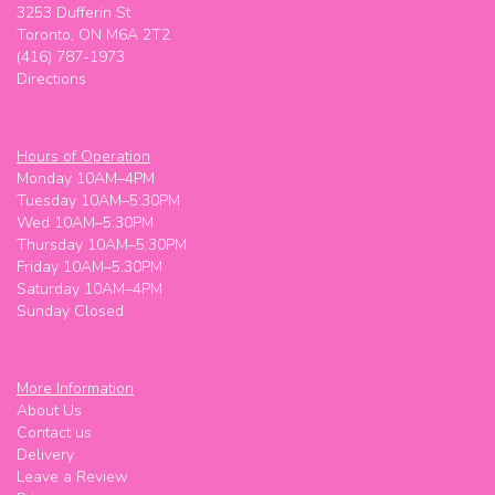
3253 Dufferin St
Toronto, ON M6A 2T2
(416) 787-1973
Directions
Hours of Operation
Monday 10AM–4PM
Tuesday 10AM–5:30PM
Wed 10AM–5:30PM
Thursday 10AM–5:30PM
Friday 10AM–5:30PM
Saturday 10AM–4PM
Sunday Closed
More Information
About Us
Contact us
Delivery
Leave a Review