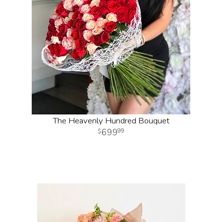
The Heavenly Hundred Bouquet
699
99