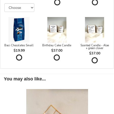
Baci Chocolates Small
Birthday Cake Candle
Scented Candle - Aloe
+ green clover
$19.99
$37.00
$37.00
You may also like...