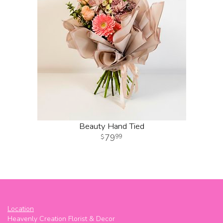
Beauty Hand Tied
79
99
Location
Heavenly Creation Florist & Decor