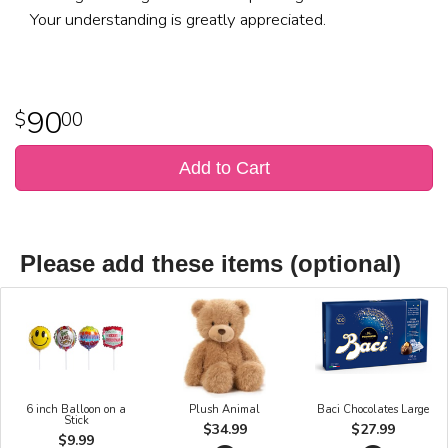
Your understanding is greatly appreciated.
90
00
Add to Cart
Please add these items (optional)
6 inch Balloon on a
Plush Animal
Baci Chocolates Large
Stick
$34.99
$27.99
$9.99