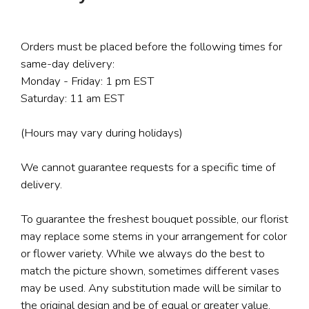
Orders must be placed before the following times for
same-day delivery:
Monday - Friday: 1 pm EST
Saturday: 11 am EST
(Hours may vary during holidays)
We cannot guarantee requests for a specific time of
delivery.
To guarantee the freshest bouquet possible, our florist
may replace some stems in your arrangement for color
or flower variety. While we always do the best to
match the picture shown, sometimes different vases
may be used. Any substitution made will be similar to
the original design and be of equal or greater value.