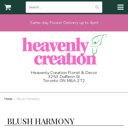
Same-day Flower Delivery up to 4pm!
Heavenly Creation Florist & Decor
3253 Dufferin St
Toronto ON M6A 2T2
(416) 787-1973
Home
Blush Harmony
BLUSH HARMONY