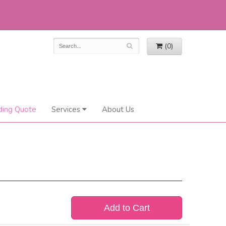
(0)
ing Quote
Services
About Us
Add to Cart