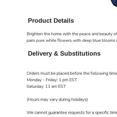
Product Details
Brighten the home with the peace and beauty of 
pairs pure white flowers with deep blue blooms 
Delivery & Substitutions
Orders must be placed before the following time
Monday - Friday: 1 pm EST
Saturday: 11 am EST
(Hours may vary during holidays)
We cannot guarantee requests for a specific time