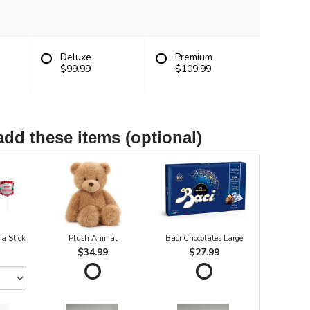
Deluxe
Premium
$99.99
$109.99
add these items (optional)
 a Stick
Plush Animal
Baci Chocolates Large
$34.99
$27.99