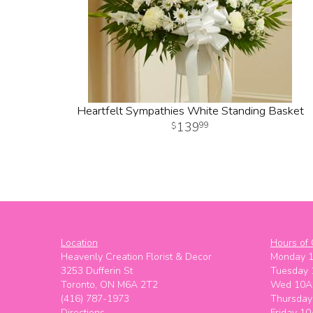
Heartfelt Sympathies White Standing Basket
139
99
Location
Hours of 
Heavenly Creation Florist & Decor
Monday 
3253 Dufferin St
Tuesday
Toronto, ON M6A 2T2
Wed 10A
(416) 787-1973
Thursda
Directions
Friday 1