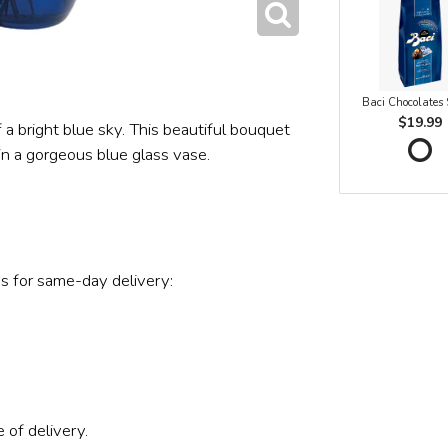
Baci Chocolates
$19.99
a bright blue sky. This beautiful bouquet
in a gorgeous blue glass vase.
s for same-day delivery:
 of delivery.