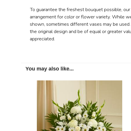
To guarantee the freshest bouquet possible, our
arrangement for color or flower variety. While w
shown, sometimes different vases may be used. A
the original design and be of equal or greater val
appreciated.
You may also like...