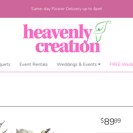
Same-day Flower Delivery up to 4pm!
quets
Event Rentals
Weddings & Events
FREE Wedd
89
99