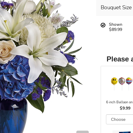
Bouquet Size
Shown
$89.99
Please 
6 inch Balloon on
$9.99