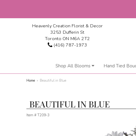
Heavenly Creation Florist & Decor
3253 Dufferin St
Toronto ON M6A 2T2
(416) 787-1973
Shop All Blooms
Hand Tied Bou
Home
Beautiful in Blue
BEAUTIFUL IN BLUE
Item #
T209-3