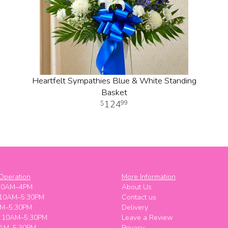
Heartfelt Sympathies Blue & White Standing
Basket
124
99
Operation
More Information
10AM–4PM
About Us
 10AM–5:30PM
Contact us
M–5:30PM
Delivery
y 10AM–5:30PM
Leave a Review
0AM–5:30PM
Privacy