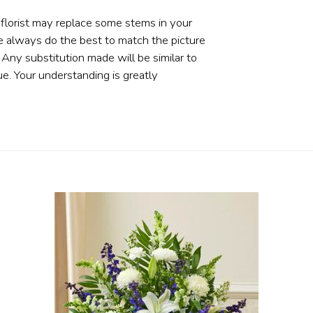
 florist may replace some stems in your
e always do the best to match the picture
ny substitution made will be similar to
ue. Your understanding is greatly