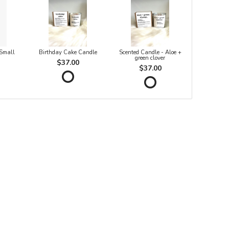
 Small
Birthday Cake Candle
Scented Candle - Aloe +
green clover
$37.00
$37.00