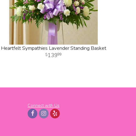
Heartfelt Sympathies Lavender Standing Basket
139
99
Connect with Us