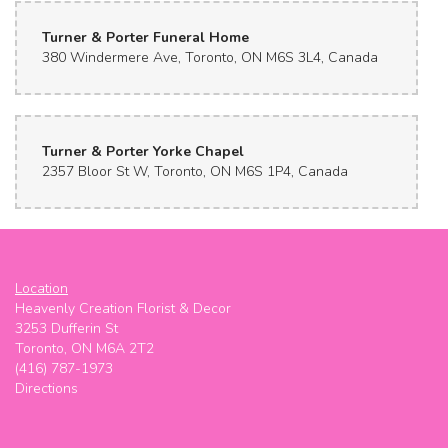
Turner & Porter Funeral Home
380 Windermere Ave, Toronto, ON M6S 3L4, Canada
Turner & Porter Yorke Chapel
2357 Bloor St W, Toronto, ON M6S 1P4, Canada
Location
Heavenly Creation Florist & Decor
3253 Dufferin St
Toronto, ON M6A 2T2
(416) 787-1973
Directions