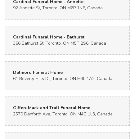
Cardinal Funeral Home - Annette
92 Annette St, Toronto, ON M6P 1N6, Canada
Cardinal Funeral Home - Bathurst
366 Bathurst St, Toronto, ON M5T 2S6, Canada
Delmoro Funeral Home
61 Beverly Hills Dr, Toronto, ON M3L 1A2, Canada
Giffen-Mack and Trull Funeral Home
2570 Danforth Ave, Toronto, ON M4C 1L3, Canada