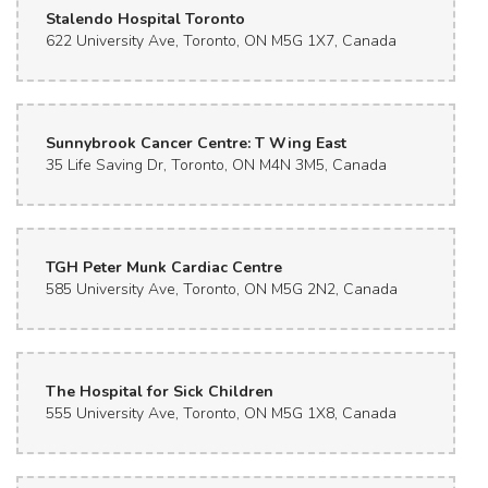
Stalendo Hospital Toronto
622 University Ave, Toronto, ON M5G 1X7, Canada
Sunnybrook Cancer Centre: T Wing East
35 Life Saving Dr, Toronto, ON M4N 3M5, Canada
TGH Peter Munk Cardiac Centre
585 University Ave, Toronto, ON M5G 2N2, Canada
The Hospital for Sick Children
555 University Ave, Toronto, ON M5G 1X8, Canada