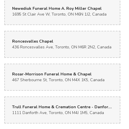
Newediuk Funeral Home A. Roy Miller Chapel
1695 St Clair Ave W, Toronto, ON M6N 1J2, Canada
Roncesvalles Chapel
436 Roncesvalles Ave, Toronto, ON M6R 2N2, Canada
Rosar-Morrison Funeral Home & Chapel
467 Sherbourne St, Toronto, ON M4X 1K5, Canada
Trull Funeral Home & Cremation Centre - Danforth Avenue
1111 Danforth Ave, Toronto, ON M4J 1M5, Canada