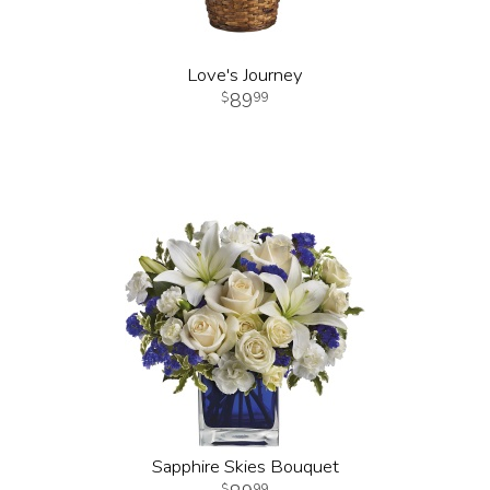
Love's Journey
89
99
Sapphire Skies Bouquet
99