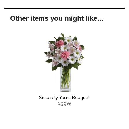
Other items you might like...
Sincerely Yours Bouquet
69
99