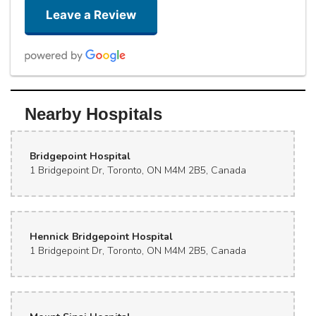
Leave a Review
Yeezy
Nearby Hospitals
4 days ago
Great place ! Friendly and gives great suggestions
Bridgepoint Hospital
Giusha _001
1 Bridgepoint Dr, Toronto, ON M4M 2B5, Canada
2 weeks ago
Really good stuff
Hennick Bridgepoint Hospital
That lady
last month
1 Bridgepoint Dr, Toronto, ON M4M 2B5, Canada
Super friendly! Worked with my budget
Meg M (Maggie Meg)
last month