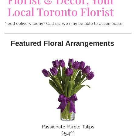
Local Toronto Florist
Need delivery today? Call us, we may be able to accomodate.
Featured Floral Arrangements
Passionate Purple Tulips
54
99