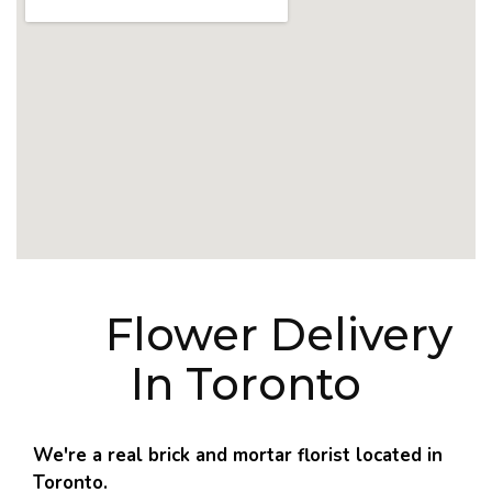
Flower Delivery
In Toronto
We're a real brick and mortar florist located in
Toronto.