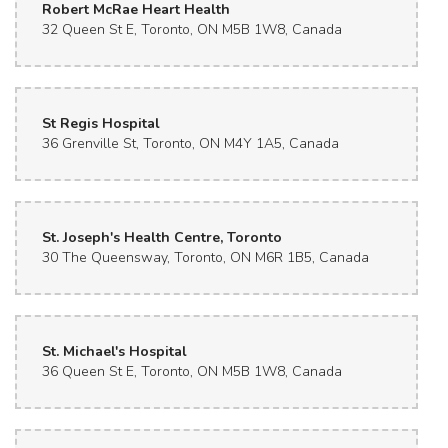
Robert McRae Heart Health
32 Queen St E, Toronto, ON M5B 1W8, Canada
St Regis Hospital
36 Grenville St, Toronto, ON M4Y 1A5, Canada
St. Joseph's Health Centre, Toronto
30 The Queensway, Toronto, ON M6R 1B5, Canada
St. Michael's Hospital
36 Queen St E, Toronto, ON M5B 1W8, Canada