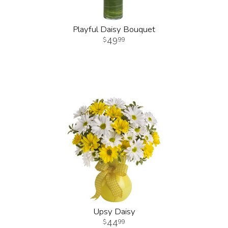
Playful Daisy Bouquet
49
99
Upsy Daisy
44
99