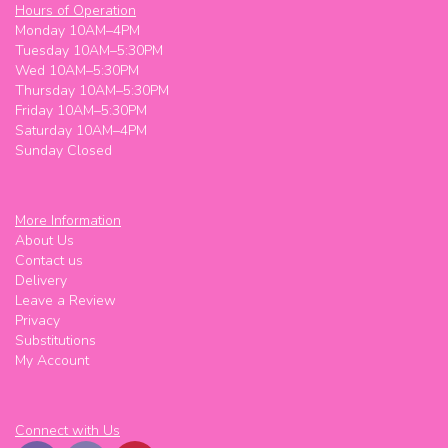
Hours of Operation
Monday 10AM–4PM
Tuesday 10AM–5:30PM
Wed 10AM–5:30PM
Thursday 10AM–5:30PM
Friday 10AM–5:30PM
Saturday 10AM–4PM
Sunday Closed
More Information
About Us
Contact us
Delivery
Leave a Review
Privacy
Substitutions
My Account
Connect with Us