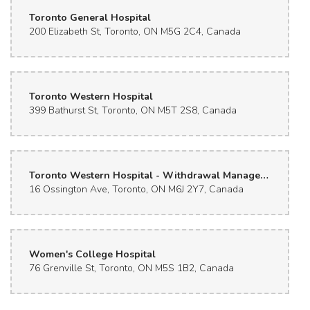
Toronto General Hospital
200 Elizabeth St, Toronto, ON M5G 2C4, Canada
Toronto Western Hospital
399 Bathurst St, Toronto, ON M5T 2S8, Canada
Toronto Western Hospital - Withdrawal Management Center
16 Ossington Ave, Toronto, ON M6J 2Y7, Canada
Women's College Hospital
76 Grenville St, Toronto, ON M5S 1B2, Canada