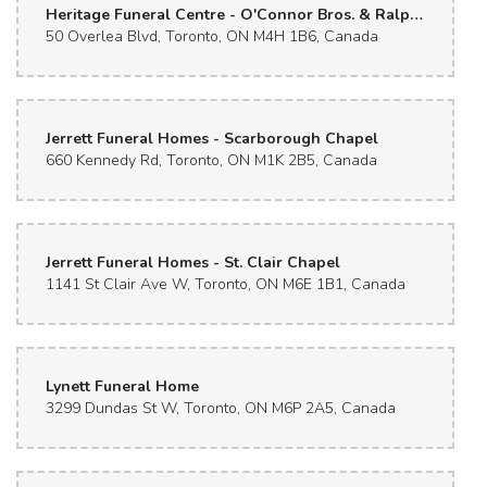
Heritage Funeral Centre - O'Connor Bros. & Ralph Day Chapels
50 Overlea Blvd, Toronto, ON M4H 1B6, Canada
Jerrett Funeral Homes - Scarborough Chapel
660 Kennedy Rd, Toronto, ON M1K 2B5, Canada
Jerrett Funeral Homes - St. Clair Chapel
1141 St Clair Ave W, Toronto, ON M6E 1B1, Canada
Lynett Funeral Home
3299 Dundas St W, Toronto, ON M6P 2A5, Canada