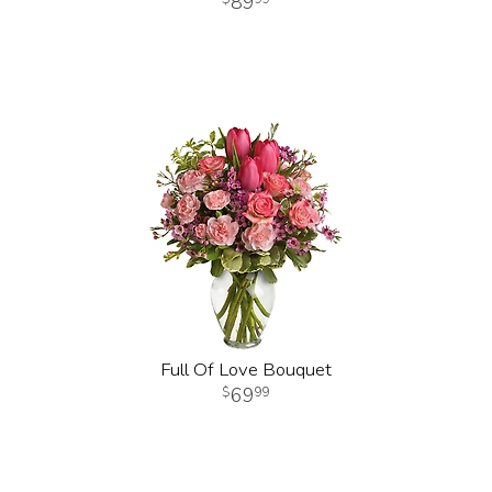
89
Full Of Love Bouquet
69
99