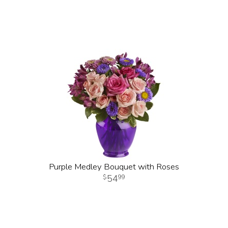
Purple Medley Bouquet with Roses
54
99