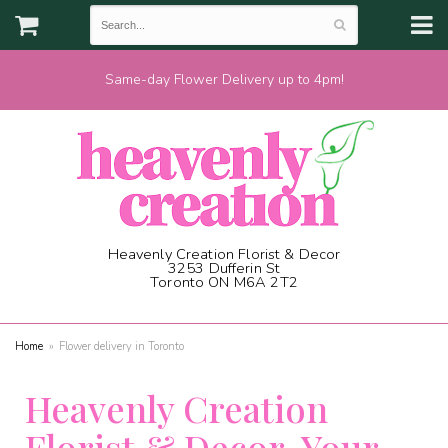
Same-day Flower Delivery up to 4pm!
Heavenly Creation Florist & Decor
3253 Dufferin St
Toronto ON M6A 2T2
(416) 787-1973
Home
Flower delivery in Toronto
Heavenly Creation
Florist & Decor, Your