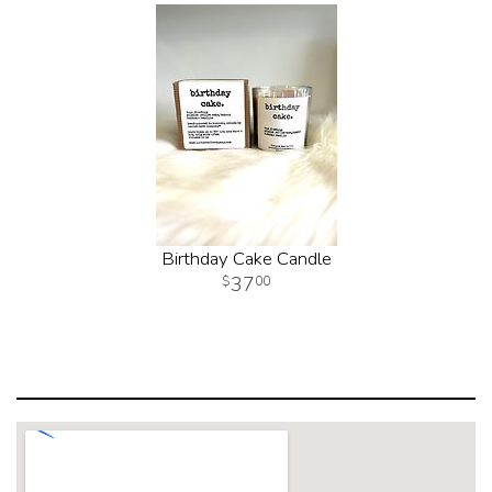
Birthday Cake Candle
37
00