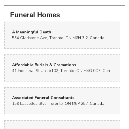
Funeral Homes
A Meaningful Death
554 Gladstone Ave, Toronto, ON M6H 3J2, Canada
Affordable Burials & Cremations
41 Industrial St Unit #102, Toronto, ON M4G 0C7, Canada
Associated Funeral Consultants
159 Lascelles Blvd, Toronto, ON M5P 2E7, Canada