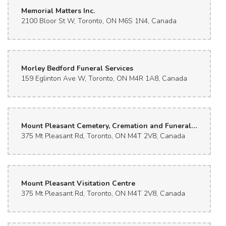
Memorial Matters Inc.
2100 Bloor St W, Toronto, ON M6S 1N4, Canada
Morley Bedford Funeral Services
159 Eglinton Ave W, Toronto, ON M4R 1A8, Canada
Mount Pleasant Cemetery, Cremation and Funeral Centres
375 Mt Pleasant Rd, Toronto, ON M4T 2V8, Canada
Mount Pleasant Visitation Centre
375 Mt Pleasant Rd, Toronto, ON M4T 2V8, Canada