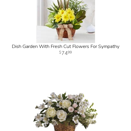
Dish Garden With Fresh Cut Flowers For Sympathy
74
99