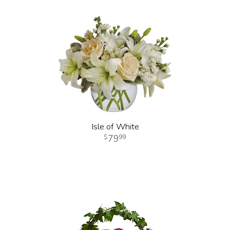
Isle of White
79
99