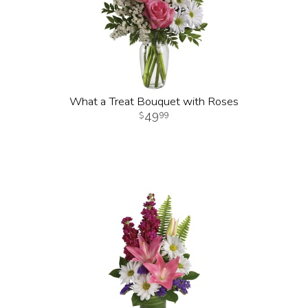
What a Treat Bouquet with Roses
49
99