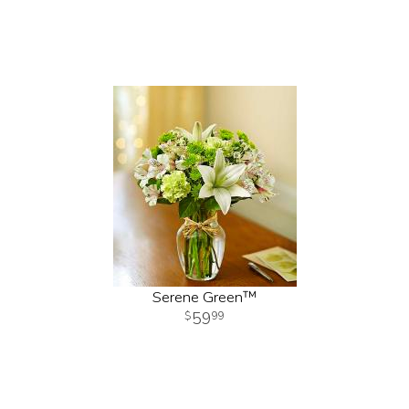
Serene Green™
59
99