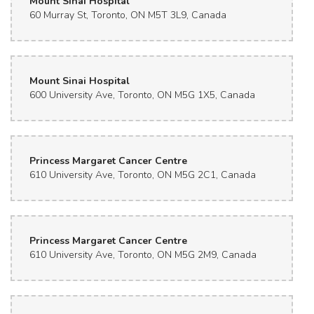
Mount Sinai Hospital
60 Murray St, Toronto, ON M5T 3L9, Canada
Super friendly! Worked with my budget
Oskar
2 months ago
Mount Sinai Hospital
Shelly is great!
600 University Ave, Toronto, ON M5G 1X5, Canada
Princess Margaret Cancer Centre
610 University Ave, Toronto, ON M5G 2C1, Canada
Princess Margaret Cancer Centre
610 University Ave, Toronto, ON M5G 2M9, Canada