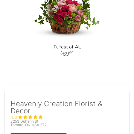
Fairest of All
89
99
Heavenly Creation Florist &
Decor
4.8
3253 Dufferin St
Toronto, ON M6A 2T2