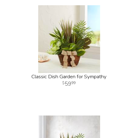
Classic Dish Garden for Sympathy
59
99