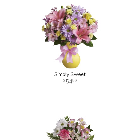
Simply Sweet
54
99