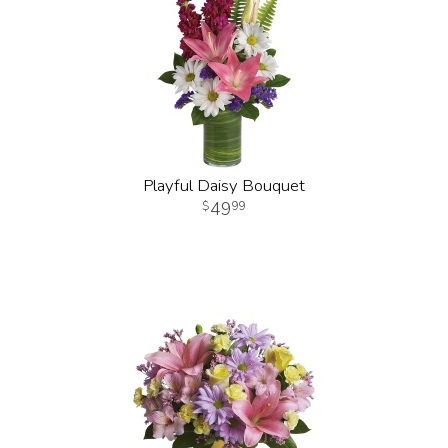
Playful Daisy Bouquet
49
99