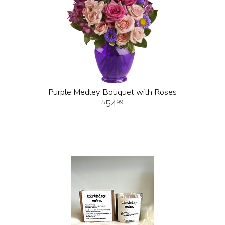
Purple Medley Bouquet with Roses
54
99