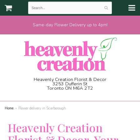
Same-day Flower Delivery up to 4pm!
Heavenly Creation Florist & Decor
3253 Dufferin St
Toronto ON M6A 2T2
(416) 787-1973
Home
Flower delivery in Scarborough
Heavenly Creation
Florist & Decor, Your