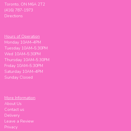
Giusha _001
Toronto, ON M6A 2T2
3 weeks ago
(416) 787-1973
Directions
Really good stuff
That lady
last month
Hours of Operation
Monday 10AM–4PM
Super friendly! Worked with my budget
Tuesday 10AM–5:30PM
Wed 10AM–5:30PM
Meg M (Maggie Meg)
Thursday 10AM–5:30PM
last month
Friday 10AM–5:30PM
Saturday 10AM–4PM
Super friendly! Worked with my budget
Sunday Closed
Oskar
2 months ago
More Information
Shelly is great!
About Us
Contact us
Delivery
Leave a Review
Privacy