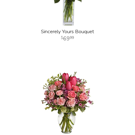
Sincerely Yours Bouquet
69
99