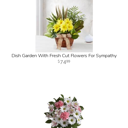
Dish Garden With Fresh Cut Flowers For Sympathy
74
99