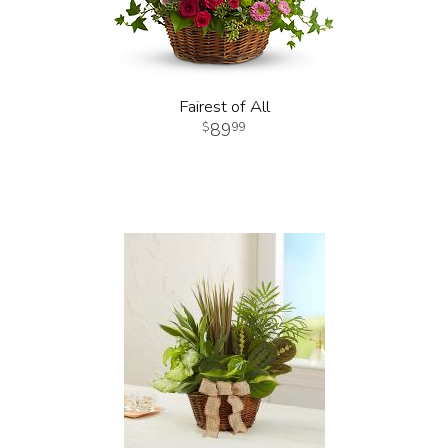
Fairest of All
89
99