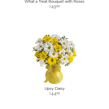
What a Treat Bouquet with Roses
49
99
Upsy Daisy
44
99