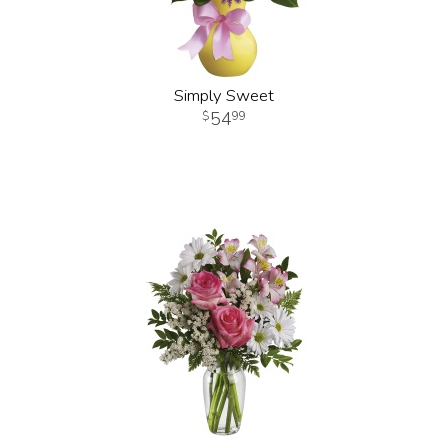
Simply Sweet
54
99