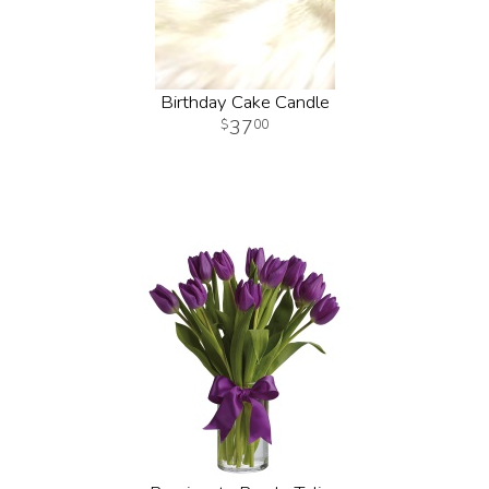
Birthday Cake Candle
37
00