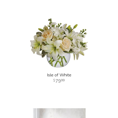
Isle of White
79
99