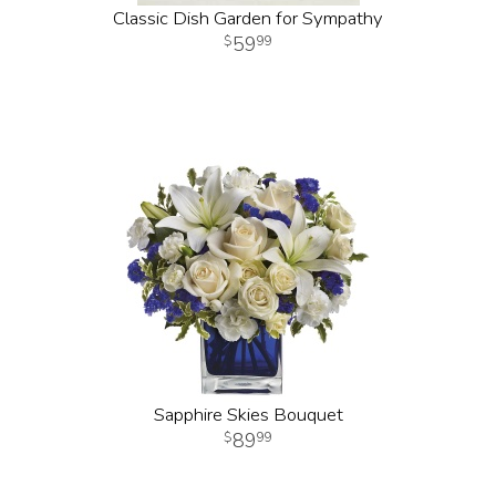
Classic Dish Garden for Sympathy
59
99
Sapphire Skies Bouquet
89
99