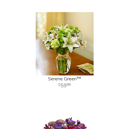
Serene Green™
59
99