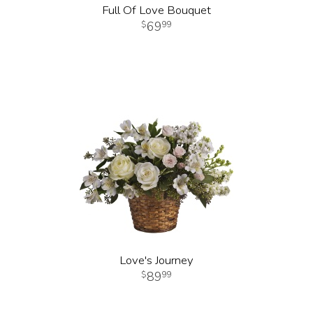
Full Of Love Bouquet
69
99
Love's Journey
89
99