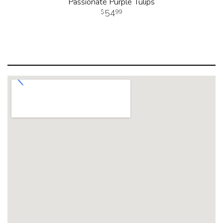
Passionate Purple Tulips
54
99