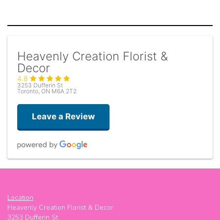
Heavenly Creation Florist &
Decor
4.8
3253 Dufferin St
Toronto, ON M6A 2T2
Leave a Review
Yeezy
5 days ago
Location
Great place ! Friendly and gives great suggestions
Heavenly Creation Florist & Decor
3253 Dufferin St