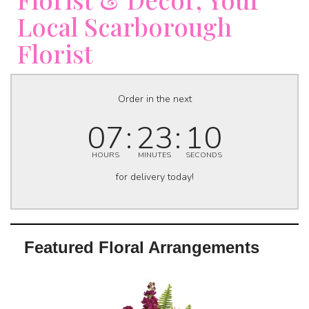
Local Scarborough
Florist
Order in the next
07
23
09
HOURS
MINUTES
SECONDS
for delivery today!
Featured Floral Arrangements