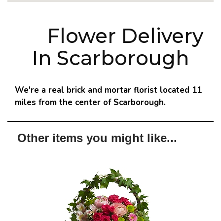
Flower Delivery
In Scarborough
We're a real brick and mortar florist located 11
miles from the center of Scarborough.
Other items you might like...