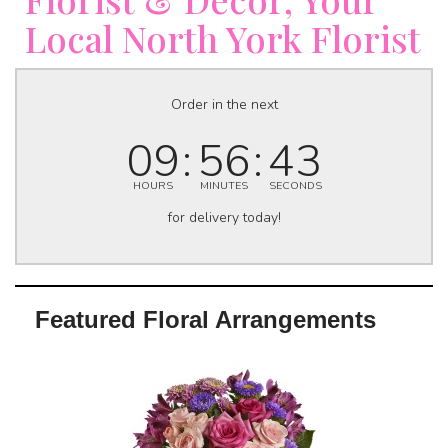
Local North York Florist
Order in the next
09
56
42
HOURS
MINUTES
SECONDS
for delivery today!
Featured Floral Arrangements