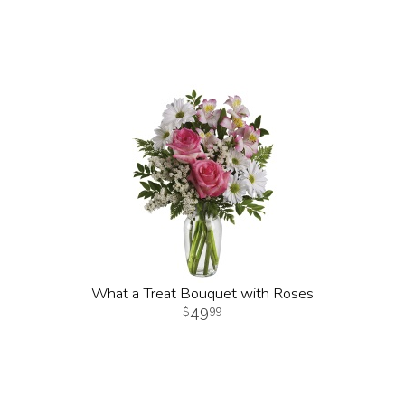
What a Treat Bouquet with Roses
49
99