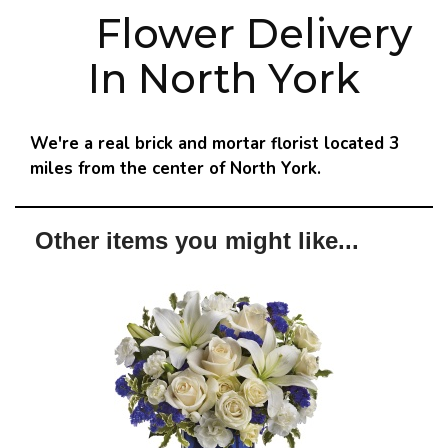
Flower Delivery
In North York
We're a real brick and mortar florist located 3
miles from the center of North York.
Other items you might like...