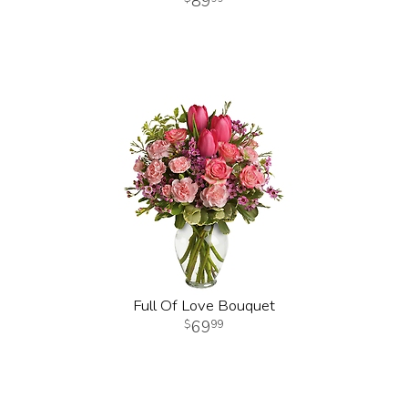
89
Full Of Love Bouquet
69
99