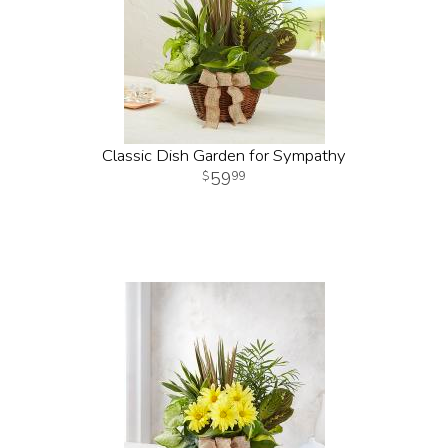
Classic Dish Garden for Sympathy
59
99