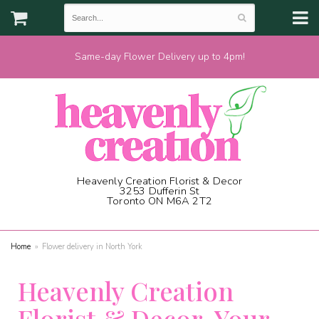
Same-day Flower Delivery up to 4pm!
Heavenly Creation Florist & Decor
3253 Dufferin St
Toronto ON M6A 2T2
(416) 787-1973
Home
Flower delivery in North York
Heavenly Creation
Florist & Decor, Your