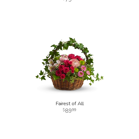
Fairest of All
89
99