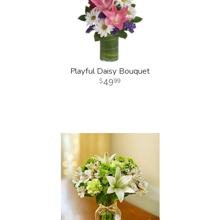
Playful Daisy Bouquet
49
99