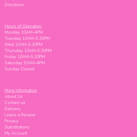
Directions
Really good stuff
That lady
last month
Hours of Operation
Monday 10AM–4PM
Super friendly! Worked with my budget
Tuesday 10AM–5:30PM
Wed 10AM–5:30PM
Meg M (Maggie Meg)
Thursday 10AM–5:30PM
last month
Friday 10AM–5:30PM
Saturday 10AM–4PM
Super friendly! Worked with my budget
Sunday Closed
Oskar
2 months ago
More Information
Shelly is great!
About Us
Contact us
Delivery
Leave a Review
Privacy
Substitutions
My Account