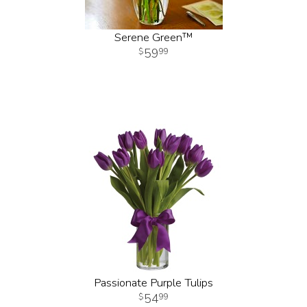
Serene Green™
59
99
Passionate Purple Tulips
54
99