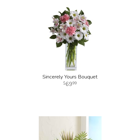
Sincerely Yours Bouquet
69
99