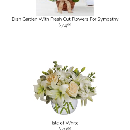
Dish Garden With Fresh Cut Flowers For Sympathy
74
99
Isle of White
79
99