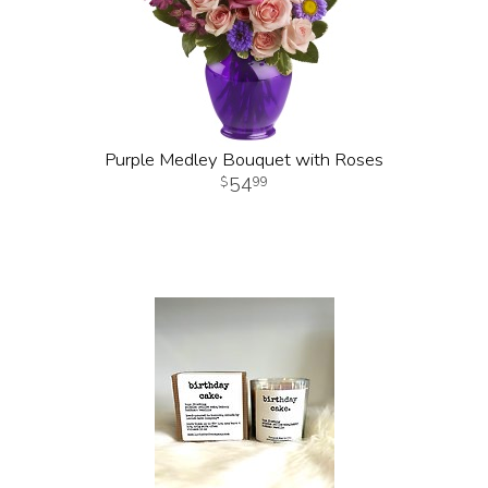
Purple Medley Bouquet with Roses
54
99