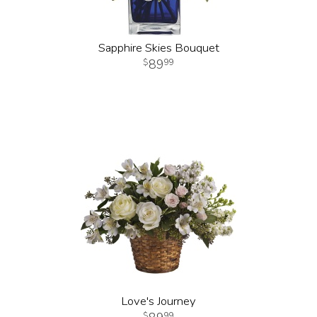
Sapphire Skies Bouquet
89
99
Love's Journey
99