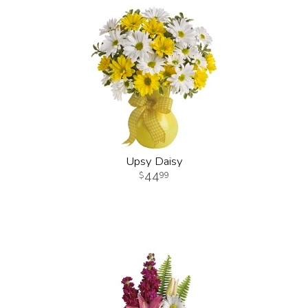
Upsy Daisy
44
99