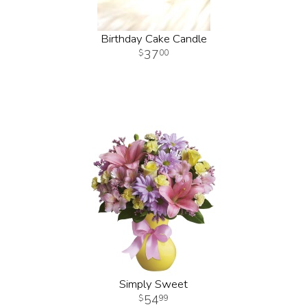
Birthday Cake Candle
37
00
Simply Sweet
54
99